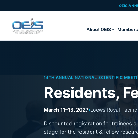
OEIS ANN
About OEIS
Members
14TH ANNUAL NATIONAL SCIENTIFIC MEET
Residents, Fe
March 11–13, 2027
Loews Royal Pacific 
Discounted registration for trainees 
stage for the resident & fellow resear