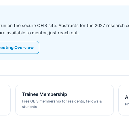
run on the secure OEIS site. Abstracts for the 2027 research 
 available to mentor, just reach out.
eeting Overview
Trainee Membership
A
Free OEIS membership for residents, fellows &
Ph
students