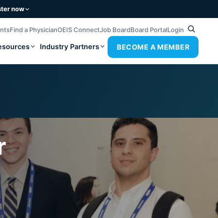
ster now
ents
Find a Physician
OEIS Connect
Job Board
Board Portal
Login
esources
Industry Partners
BECOME A MEMBER
r