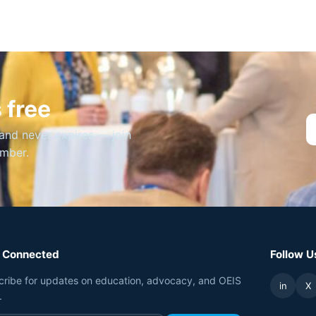
 free
and never expires — join
ember.
 Connected
Follow U
cribe for updates on education, advocacy, and OEIS
in
X
.