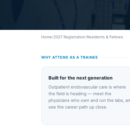
Home
/
2027 Registration
/
Residents & Fellows
WHY ATTEND AS A TRAINEE
Built for the next generation
Outpatient endovascular care is where
the field is heading — meet the
physicians who own and run the labs, a
see the career path up close.