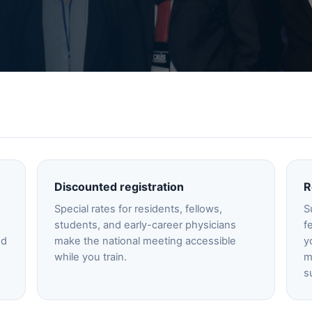
Discounted registration
R
Special rates for residents, fellows,
S
students, and early-career physicians
f
nd
make the national meeting accessible
y
while you train.
m
s