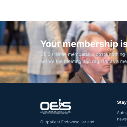
Your membership is
OEIS trainee membership costs nothing 
before the meeting and register as a m
Stay
Subs
news
Outpatient Endovascular and