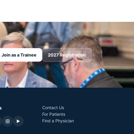
Join as a Trainee
2027 Registration
s
Contact Us
For Patients
Find a Physician
▶