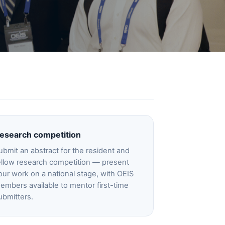
esearch competition
ubmit an abstract for the resident and
ellow research competition — present
our work on a national stage, with OEIS
embers available to mentor first-time
ubmitters.