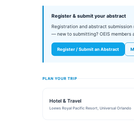
Register & submit your abstract
Registration and abstract submission 
— new to submitting? OEIS members are
Register / Submit an Abstract
M
PLAN YOUR TRIP
Hotel & Travel
Loews Royal Pacific Resort, Universal Orlando