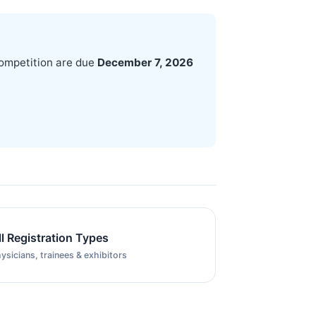
competition are due
December 7, 2026
ll Registration Types
ysicians, trainees & exhibitors