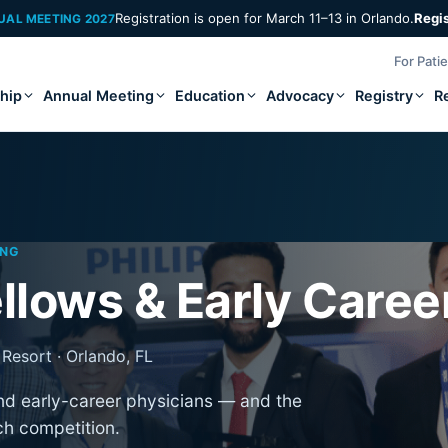
Registration is open for March 11–13 in Orlando.
Regi
UAL MEETING 2027
For Pati
hip
Annual Meeting
Education
Advocacy
Registry
R
ING
llows & Early Caree
Resort · Orlando, FL
and early-career physicians — and the
ch competition.