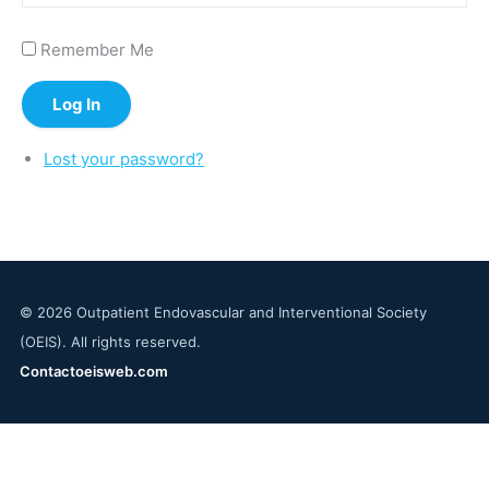
Remember Me
Log In
Lost your password?
© 2026 Outpatient Endovascular and Interventional Society
(OEIS). All rights reserved.
Contact
oeisweb.com