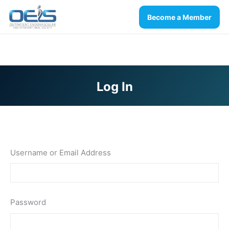
Become a Member
Log In
You are here:
Username or Email Address
Password