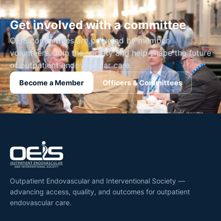
Get involved with a committee
OEIS committees are powered by member
volunteers. Join the society and help shape the future
of outpatient endovascular care.
Become a Member
Officers & Committees
Outpatient Endovascular and Interventional Society —
advancing access, quality, and outcomes for outpatient
endovascular care.