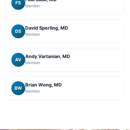
FS
Member
David Sperling
, MD
DS
Member
Andy Vartanian
, MD
AV
Member
Brian Wong
, MD
BW
Member