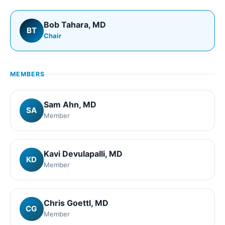
Bob Tahara
, MD
BT
Chair
MEMBERS
Sam Ahn
, MD
SA
Member
Kavi Devulapalli
, MD
KD
Member
Chris Goettl
, MD
CG
Member