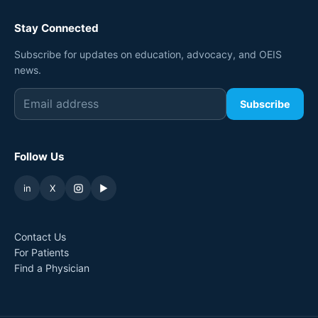
Stay Connected
Subscribe for updates on education, advocacy, and OEIS
news.
Subscribe
Follow Us
in
X
▶
Contact Us
For Patients
Find a Physician