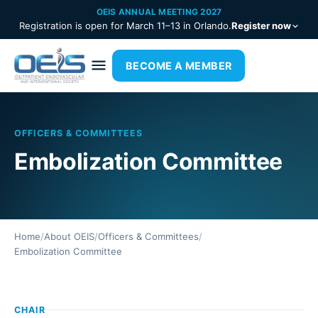
OEIS ANNUAL MEETING 2027
Registration is open for March 11–13 in Orlando.
Register now
BECOME A MEMBER
OFFICERS & COMMITTEES
Embolization Committee
Home
/
About OEIS
/
Officers & Committees
/
Embolization Committee
CHAIR