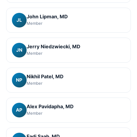
John Lipman
, MD
JL
Member
Jerry Niedzwiecki
, MD
JN
Member
Nikhil Patel
, MD
NP
Member
Alex Pavidapha
, MD
AP
Member
Fadi Saab
, MD