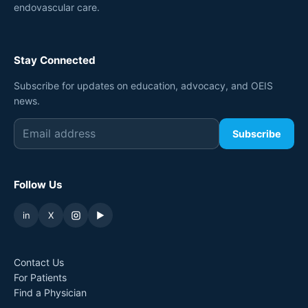
endovascular care.
Stay Connected
Subscribe for updates on education, advocacy, and OEIS
news.
Subscribe
Follow Us
in
X
▶
Contact Us
For Patients
Find a Physician