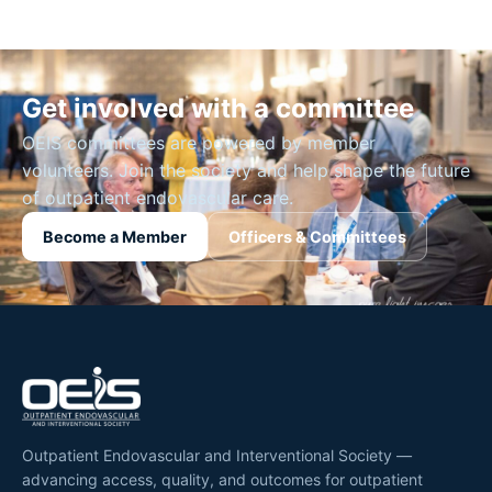
Get involved with a committee
OEIS committees are powered by member
volunteers. Join the society and help shape the future
of outpatient endovascular care.
Become a Member
Officers & Committees
Outpatient Endovascular and Interventional Society —
advancing access, quality, and outcomes for outpatient