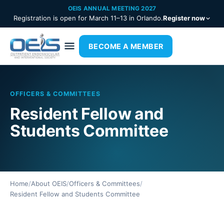
OEIS ANNUAL MEETING 2027
Registration is open for March 11–13 in Orlando.
Register now
BECOME A MEMBER
OFFICERS & COMMITTEES
Resident Fellow and
Students Committee
Home
/
About OEIS
/
Officers & Committees
/
Resident Fellow and Students Committee