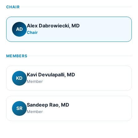
CHAIR
Alex Dabrowiecki
, MD
AD
Chair
MEMBERS
Kavi Devulapalli
, MD
KD
Member
Sandeep Rao
, MD
SR
Member