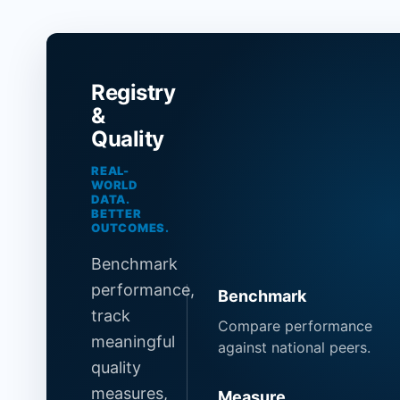
Registry
&
Quality
REAL-
WORLD
DATA.
BETTER
OUTCOMES.
Benchmark
performance,
Benchmark
track
Compare performance
meaningful
against national peers.
quality
measures,
Measure