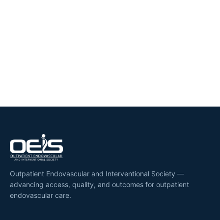
Outpatient Endovascular and Interventional Society —
advancing access, quality, and outcomes for outpatient
endovascular care.