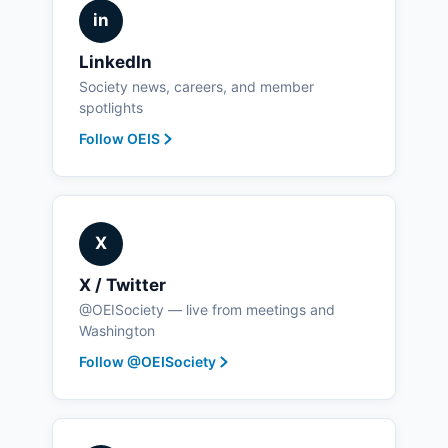
in
LinkedIn
Society news, careers, and member
spotlights
Follow OEIS
X
X / Twitter
@OEISociety — live from meetings and
Washington
Follow @OEISociety