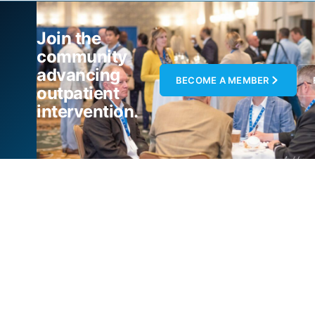
Join the
community
advancing
BECOME A MEMBER
outpatient
intervention.