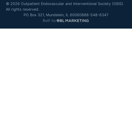
©
2026
Outpatient Endovascular and Interventional Society (OEIS).
All rights reserved.
PO Box 321, Mundelein, IL 60060
888-548-6347
Built by