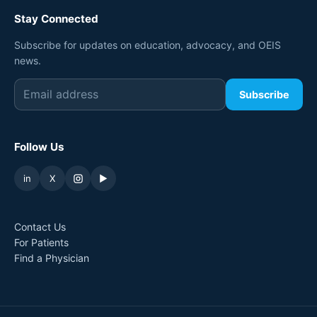
Stay Connected
Subscribe for updates on education, advocacy, and OEIS
news.
Subscribe
Follow Us
in
X
▶
Contact Us
For Patients
Find a Physician