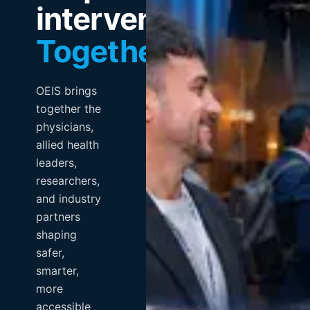
intervention.
Together.
OEIS brings
together the
physicians,
allied health
leaders,
researchers,
and industry
partners
shaping
safer,
smarter,
more
accessible