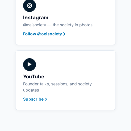
Instagram
@oeisociety — the society in photos
Follow @oeisociety
▶
YouTube
Founder talks, sessions, and society
updates
Subscribe