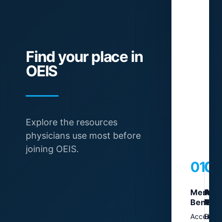
B
i
Find your place in
OEIS
VI
Explore the resources
physicians use most before
joining OEIS.
01
02
03
0
Member
Ann
Adv
Regi
Benefit
Mee
Res
Tool
Access
Learn
Stay
Use