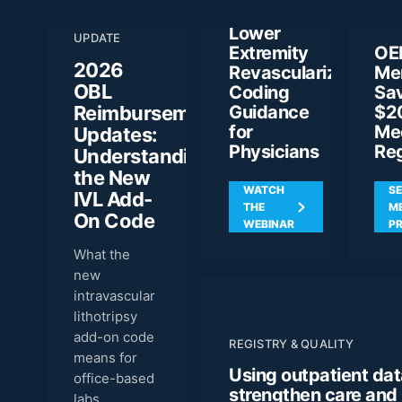
ANN
Rules for
REIMBURSEMENT
MEE
Lower
UPDATE
Extremity
OE
2026
Revascularization:
Me
OBL
Coding
Sa
Reimbursement
Guidance
$2
for
Me
Updates:
Physicians
Reg
Understanding
the New
WATCH
SE
IVL Add-
THE
M
On Code
WEBINAR
PR
What the
new
intravascular
lithotripsy
add-on code
REGISTRY & QUALITY
means for
Using outpatient dat
office-based
strengthen care and
labs.