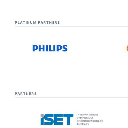
PLATINUM PARTNERS
PARTNERS