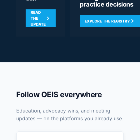
practice decisions
READ
THE
EXPLORE THE REGISTRY
UPDATE
Follow OEIS everywhere
Education, advocacy wins, and meeting
updates — on the platforms you already use.