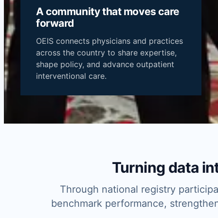
A community that moves care
forward
BECOME
OEIS connects physicians and practices
A
across the country to share expertise,
MEMBER
MEET THE
shape policy, and advance outpatient
OEIS
interventional care.
COMMUNITY
Turning data int
Through national registry partici
benchmark performance, strengthen q