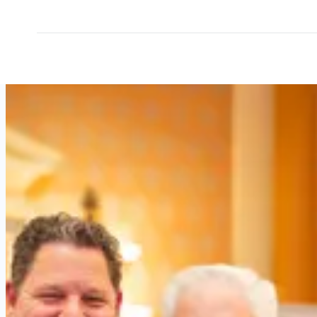
Why
outpatient
leaders
choose
OEIS.
Real
perspectives