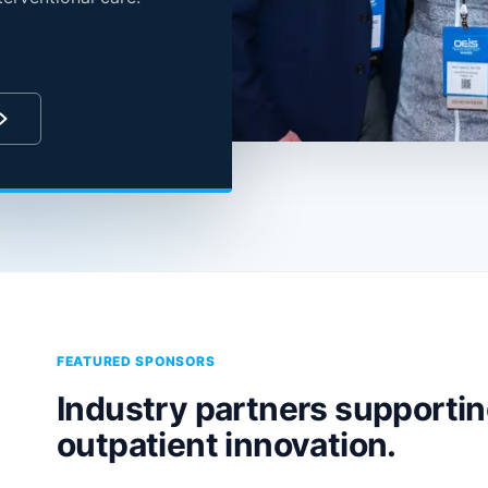
FEATURED SPONSORS
Industry partners supporti
outpatient innovation.