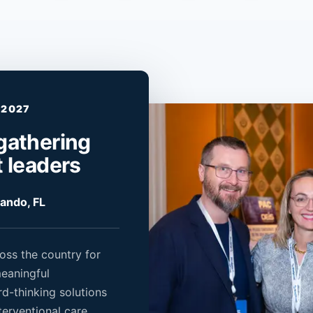
 2027
gathering
t leaders
lando, FL
oss the country for
meaningful
rd-thinking solutions
terventional care.