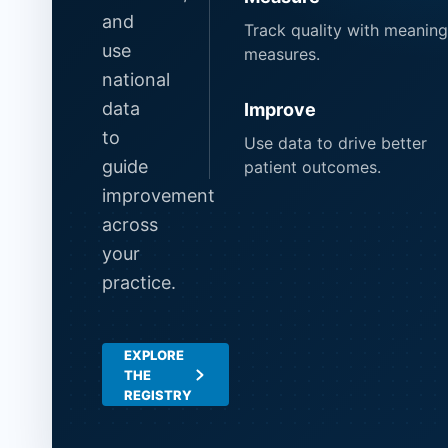
and
Track quality with meaning
use
measures.
national
data
Improve
to
Use data to drive better
guide
patient outcomes.
improvement
across
your
practice.
EXPLORE
THE
REGISTRY