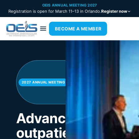
OEIS ANNUAL MEETING 2027
Registration is open for March 11–13 in Orlando.
Register now
BECOME A MEMBER
March
11–13 ·
Orlando
2027 ANNUAL MEETING
—
Register
now
Advancing
outpatient