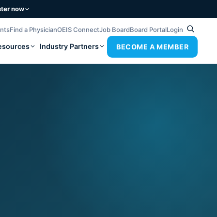
ster now
ents
Find a Physician
OEIS Connect
Job Board
Board Portal
Login
esources
Industry Partners
BECOME A MEMBER