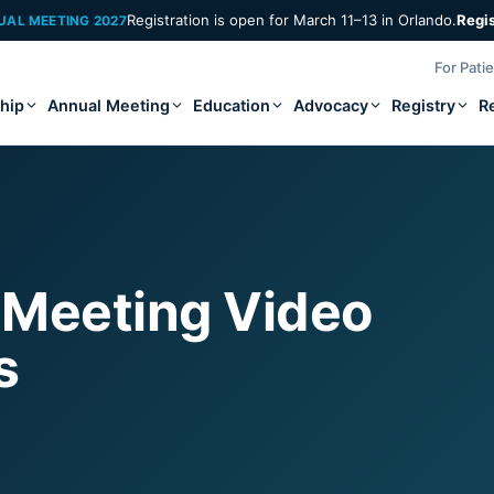
Registration is open for March 11–13 in Orlando.
Regi
UAL MEETING 2027
For Pati
hip
Annual Meeting
Education
Advocacy
Registry
R
 Meeting Video
s