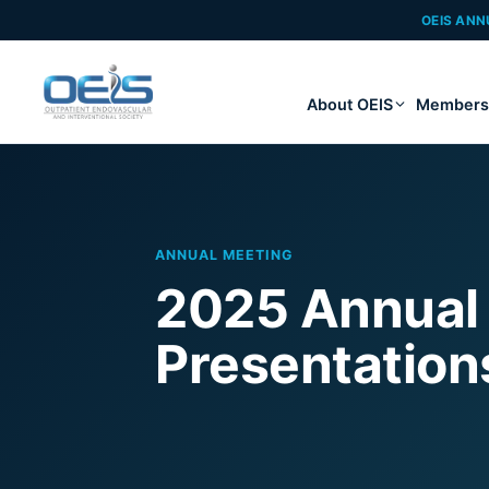
OEIS ANN
About OEIS
Members
ANNUAL MEETING
2025 Annual
Presentation