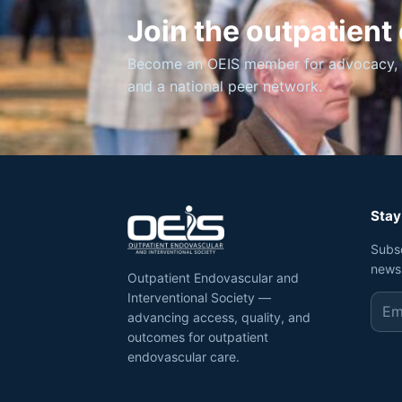
Join the outpatien
Become an OEIS member for advocacy, ed
and a national peer network.
Stay
Subs
news
Outpatient Endovascular and
Interventional Society —
advancing access, quality, and
outcomes for outpatient
endovascular care.