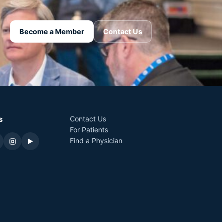
Become a Member
Contact Us
s
Contact Us
For Patients
Find a Physician
▶