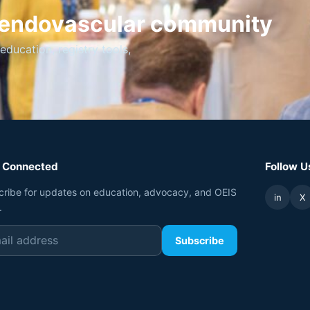
t endovascular community
ucation, registry tools,
 Connected
Follow U
cribe for updates on education, advocacy, and OEIS
in
X
.
Subscribe