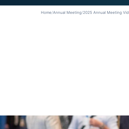
Home
/
Annual Meeting
/
2025 Annual Meeting Vid