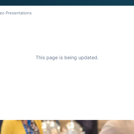
eo Presentations
This page is being updated.