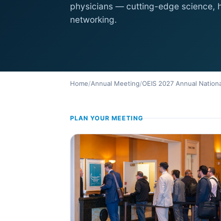
physicians — cutting-edge science,
networking.
Home
/
Annual Meeting
/
OEIS 2027 Annual Nationa
PLAN YOUR MEETING