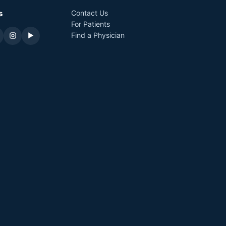
s
Contact Us
For Patients
Find a Physician
▶