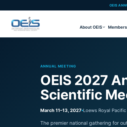
OEIS ANN
About OEIS
Members
ANNUAL MEETING
OEIS 2027 An
Scientific Me
March 11–13, 2027
Loews Royal Pacific 
The premier national gathering for ou