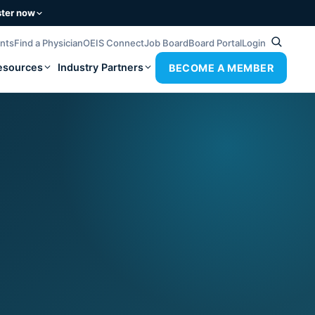
ster now
ents
Find a Physician
OEIS Connect
Job Board
Board Portal
Login
esources
Industry Partners
BECOME A MEMBER