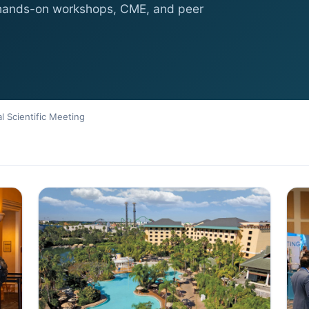
 hands-on workshops, CME, and peer
l Scientific Meeting