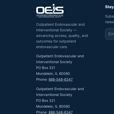
Stay
Subs
news
Outpatient Endovascular and
Interventional Society —
advancing access, quality, and
outcomes for outpatient
endovascular care.
Outpatient Endovascular and
Interventional Society
PO Box 321
Mundelein, IL 60060
Phone:
888-548-6347
Outpatient Endovascular and
Interventional Society
PO Box 321
Mundelein, IL 60060
Phone:
888-548-6347