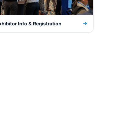
xhibitor Info & Registration