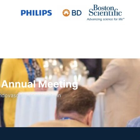
S Annual Meeting
endovascular community in