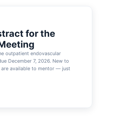
tract for the
Meeting
he outpatient endovascular
due December 7, 2026. New to
are available to mentor — just