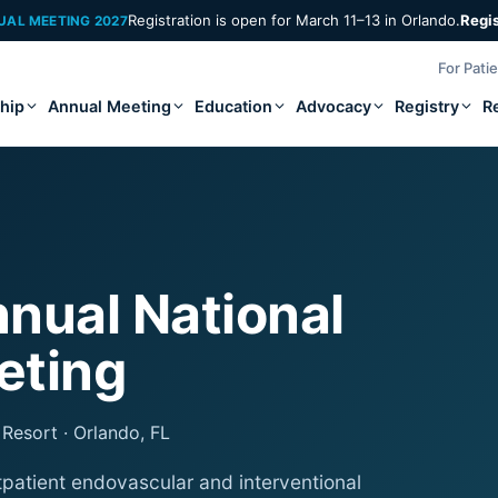
Registration is open for March 11–13 in Orlando.
Regi
UAL MEETING 2027
For Pati
hip
Annual Meeting
Education
Advocacy
Registry
R
nual National
eting
Resort · Orlando, FL
tpatient endovascular and interventional