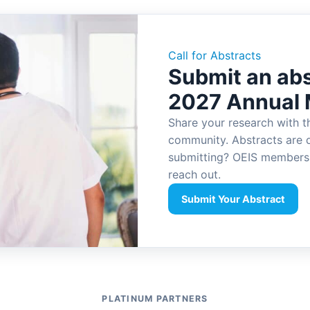
Call for Abstracts
Submit an abs
2027 Annual 
Share your research with t
community. Abstracts are 
submitting? OEIS members 
reach out.
Submit Your Abstract
PLATINUM PARTNERS