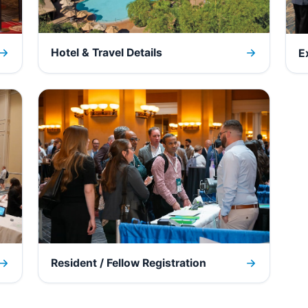
Hotel & Travel Details
E
Resident / Fellow Registration