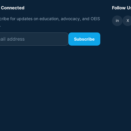
 Connected
Follow U
cribe for updates on education, advocacy, and OEIS
in
X
.
Subscribe