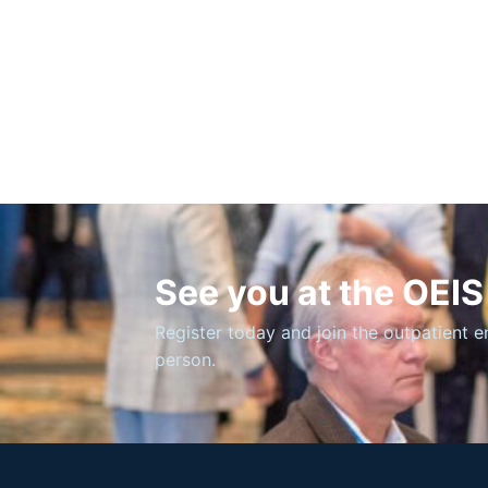
See you at the OEI
Register today and join the outpatient 
person.