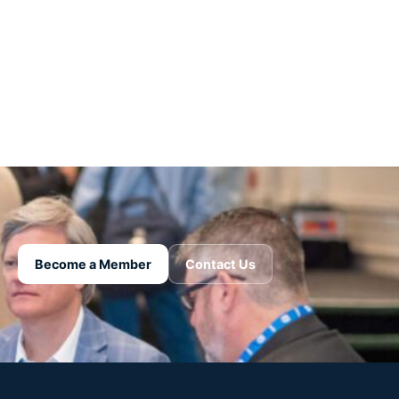
Become a Member
Contact Us