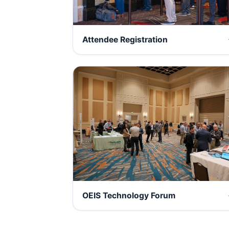
Attendee Registration
OEIS Technology Forum