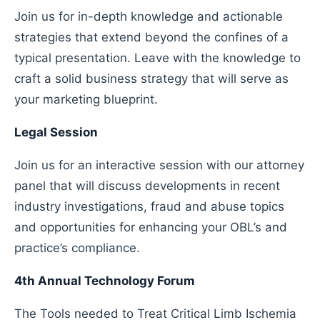
Join us for in-depth knowledge and actionable
strategies that extend beyond the confines of a
typical presentation. Leave with the knowledge to
craft a solid business strategy that will serve as
your marketing blueprint.
Legal Session
Join us for an interactive session with our attorney
panel that will discuss developments in recent
industry investigations, fraud and abuse topics
and opportunities for enhancing your OBL’s and
practice’s compliance.
4th Annual Technology Forum
The Tools needed to Treat Critical Limb Ischemia