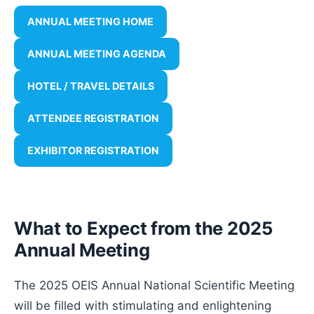
ANNUAL MEETING HOME
ANNUAL MEETING AGENDA
HOTEL / TRAVEL DETAILS
ATTENDEE REGISTRATION
EXHIBITOR REGISTRATION
What to Expect from the 2025
Annual Meeting
The 2025 OEIS Annual National Scientific Meeting
will be filled with stimulating and enlightening