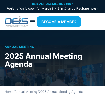
OEIS ANNUAL MEETING 2027
Registration is open for March 11–13 in Orlando.
Register now
BECOME A MEMBER
ANNUAL MEETING
2025 Annual Meeting
Agenda
Home
/
Annual Meeting
/
2025 Annual Meeting Agenda