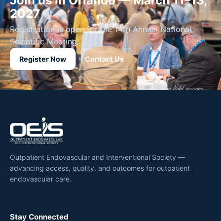
Join us in Orlando — March 11–13,
2027
Registration is open for the 14th Annual National
Scientific Meeting.
Register Now
Contact Us
Outpatient Endovascular and Interventional Society —
advancing access, quality, and outcomes for outpatient
endovascular care.
Stay Connected