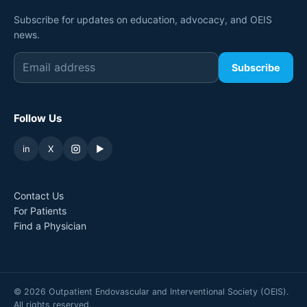
Subscribe for updates on education, advocacy, and OEIS
news.
Subscribe
Follow Us
in
X
▶
Contact Us
For Patients
Find a Physician
©
2026
Outpatient Endovascular and Interventional Society (OEIS).
All rights reserved.