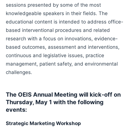
sessions presented by some of the most
knowledgeable speakers in their fields. The
educational content is intended to address office-
based interventional procedures and related
research with a focus on innovations, evidence-
based outcomes, assessment and interventions,
continuous and legislative issues, practice
management, patient safety, and environmental
challenges.
The OEIS Annual Meeting will kick-off on
Thursday, May 1 with the following
events:
Strategic Marketing Workshop