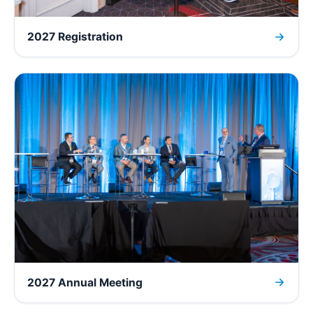
2027 Registration
2027 Annual Meeting