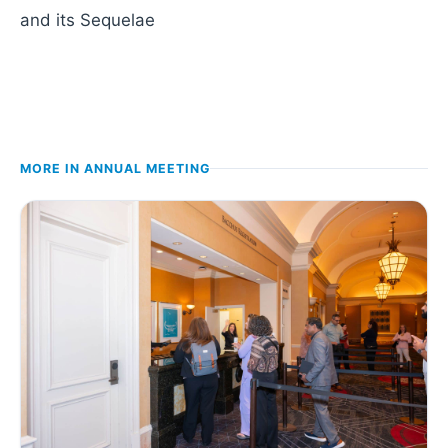
and its Sequelae
MORE IN
ANNUAL MEETING