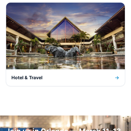
Hotel & Travel