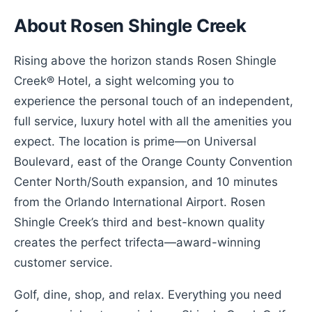
About Rosen Shingle Creek
Rising above the horizon stands Rosen Shingle
Creek® Hotel, a sight welcoming you to
experience the personal touch of an independent,
full service, luxury hotel with all the amenities you
expect. The location is prime—on Universal
Boulevard, east of the Orange County Convention
Center North/South expansion, and 10 minutes
from the Orlando International Airport. Rosen
Shingle Creek’s third and best-known quality
creates the perfect trifecta—award-winning
customer service.
Golf, dine, shop, and relax. Everything you need