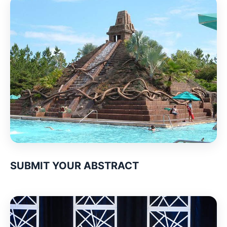
SUBMIT YOUR ABSTRACT