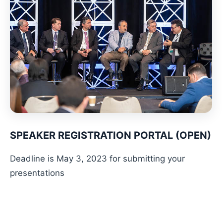
SPEAKER REGISTRATION PORTAL (OPEN)
Deadline is May 3, 2023 for submitting your
presentations