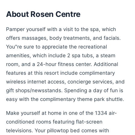
About Rosen Centre
Pamper yourself with a visit to the spa, which
offers massages, body treatments, and facials.
You"re sure to appreciate the recreational
amenities, which include 2 spa tubs, a steam
room, and a 24-hour fitness center. Additional
features at this resort include complimentary
wireless internet access, concierge services, and
gift shops/newsstands. Spending a day of fun is
easy with the complimentary theme park shuttle.
Make yourself at home in one of the 1334 air-
conditioned rooms featuring flat-screen
televisions. Your pillowtop bed comes with