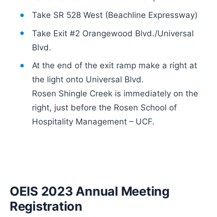
Take SR 528 West (Beachline Expressway)
Take Exit #2 Orangewood Blvd./Universal
Blvd.
At the end of the exit ramp make a right at
the light onto Universal Blvd.
Rosen Shingle Creek is immediately on the
right, just before the Rosen School of
Hospitality Management – UCF.
OEIS 2023 Annual Meeting
Registration