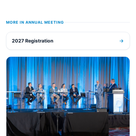
MORE IN
ANNUAL MEETING
2027 Registration