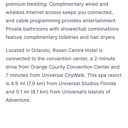
premium bedding. Complimentary wired and
wireless internet access keeps you connected,
and cable programming provides entertainment.
Private bathrooms with shower/tub combinations
feature complimentary toiletries and hair dryers.
Located in Orlando, Rosen Centre Hotel is
connected to the convention center, a 2-minute
drive from Orange County Convention Center and
7 minutes from Universal CityWalk. This spa resort
is 4.9 mi (7.9 km) from Universal Studios Florida
and 5.1 mi (8.1 km) from Universal’s Islands of
Adventure.