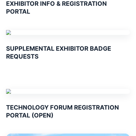
EXHIBITOR INFO & REGISTRATION
PORTAL
SUPPLEMENTAL EXHIBITOR BADGE
REQUESTS
TECHNOLOGY FORUM REGISTRATION
PORTAL (OPEN)