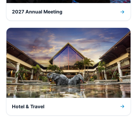
2027 Annual Meeting
Hotel & Travel