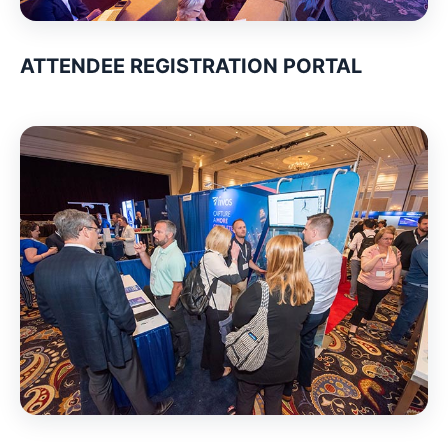
ATTENDEE REGISTRATION PORTAL