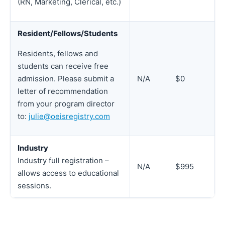
(RN, Marketing, Clerical, etc.)
Resident/Fellows/Students
Residents, fellows and
students can receive free
N/A
$0
admission. Please submit a
letter of recommendation
from your program director
to:
julie@oeisregistry.com
Industry
Industry full registration –
N/A
$995
allows access to educational
sessions.