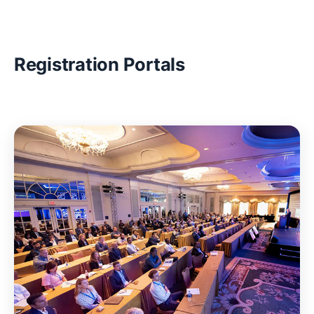
Registration Portals