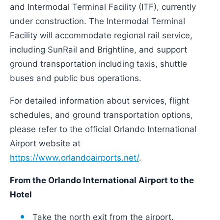
and Intermodal Terminal Facility (ITF), currently
under construction. The Intermodal Terminal
Facility will accommodate regional rail service,
including SunRail and Brightline, and support
ground transportation including taxis, shuttle
buses and public bus operations.
For detailed information about services, flight
schedules, and ground transportation options,
please refer to the official Orlando International
Airport website at
https://www.orlandoairports.net/
.
From the Orlando International Airport to the
Hotel
Take the north exit from the airport.