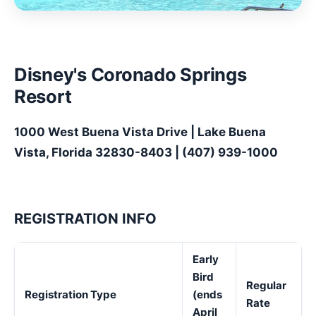
Disney's Coronado Springs
Resort
1000 West Buena Vista Drive | Lake Buena
Vista, Florida 32830-8403 | (407) 939-1000
REGISTRATION INFO
Early
Bird
Regular
Registration Type
(ends
Rate
April