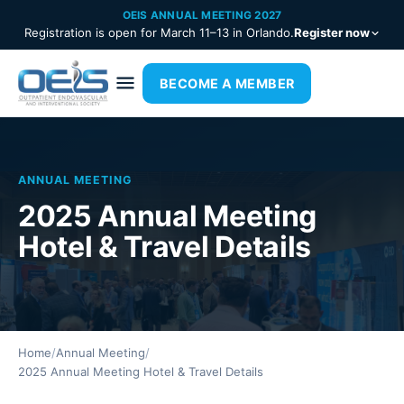
OEIS ANNUAL MEETING 2027
Registration is open for March 11–13 in Orlando.
Register now
BECOME A MEMBER
ANNUAL MEETING
2025 Annual Meeting
Hotel & Travel Details
Home
/
Annual Meeting
/
2025 Annual Meeting Hotel & Travel Details