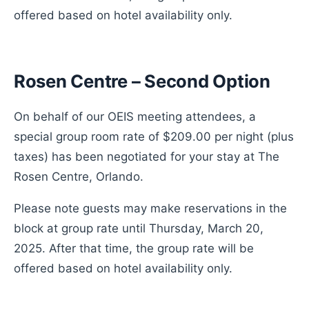
offered based on hotel availability only.
Rosen Centre – Second Option
On behalf of our OEIS meeting attendees, a
special group room rate of $209.00 per night (plus
taxes) has been negotiated for your stay at The
Rosen Centre, Orlando.
Please note guests may make reservations in the
block at group rate until Thursday, March 20,
2025. After that time, the group rate will be
offered based on hotel availability only.