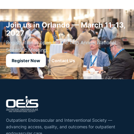
Join us in Orlando — March 11–13,
2027
Registration is open for the 14th Annual National
Scientific Meeting.
Register Now
Contact Us
Outpatient Endovascular and Interventional Society —
advancing access, quality, and outcomes for outpatient
endovascular care.