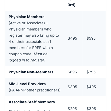
3rd)
Physician Members
(Active or Associate) –
Physician members who
register may also bring up to
$495
$595
4 of their associate staff
members for FREE with a
coupon code.
Must be
logged in to register!
Physician Non-Members
$695
$795
Mid-Level Providers
$395
$495
(PA,ARNP,other practitioners)
Associate Staff Members
$295
$395