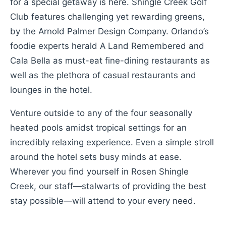
for a special getaway is here. Shingle Creek Golf
Club features challenging yet rewarding greens,
by the Arnold Palmer Design Company. Orlando’s
foodie experts herald A Land Remembered and
Cala Bella as must-eat fine-dining restaurants as
well as the plethora of casual restaurants and
lounges in the hotel.
Venture outside to any of the four seasonally
heated pools amidst tropical settings for an
incredibly relaxing experience. Even a simple stroll
around the hotel sets busy minds at ease.
Wherever you find yourself in Rosen Shingle
Creek, our staff—stalwarts of providing the best
stay possible—will attend to your every need.