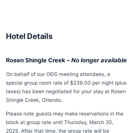
Hotel Details
Rosen Shingle Creek –
No longer available
On behalf of our OEIS meeting attendees, a
special group room rate of $239.00 per night (plus
taxes) has been negotiated for your stay at Rosen
Shingle Creek, Orlando.
Please note guests may make reservations in the
block at group rate until Thursday, March 20,
2025. After that time, the group rate will be