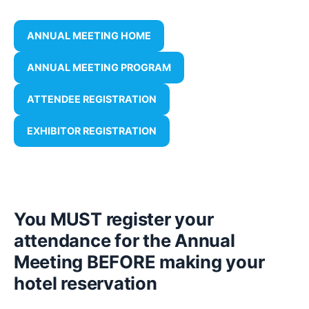
ANNUAL MEETING HOME
ANNUAL MEETING PROGRAM
ATTENDEE REGISTRATION
EXHIBITOR REGISTRATION
You MUST register your
attendance for the Annual
Meeting BEFORE making your
hotel reservation