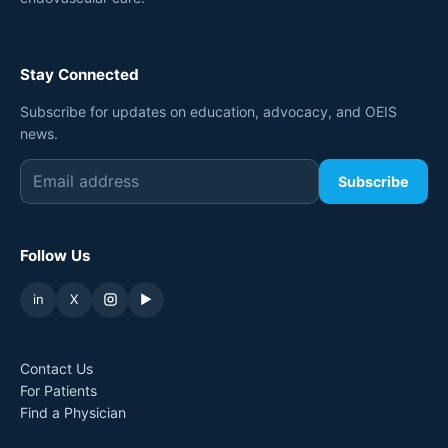
Stay Connected
Subscribe for updates on education, advocacy, and OEIS
news.
Subscribe
Follow Us
in
X
▶
Contact Us
For Patients
Find a Physician