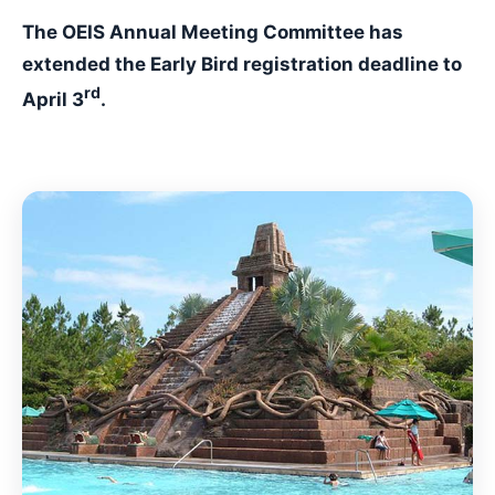
The OEIS Annual Meeting Committee has
extended the Early Bird registration deadline to
rd
April 3
.