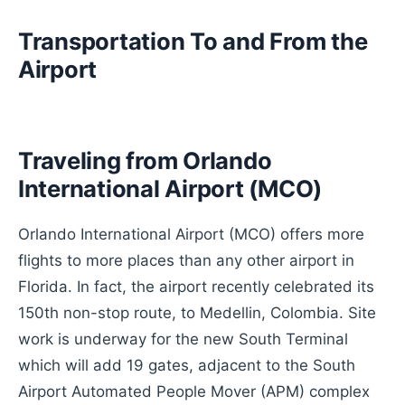
Transportation To and From the
Airport
Traveling from Orlando
International Airport (MCO)
Orlando International Airport (MCO) offers more
flights to more places than any other airport in
Florida. In fact, the airport recently celebrated its
150th non-stop route, to Medellin, Colombia. Site
work is underway for the new South Terminal
which will add 19 gates, adjacent to the South
Airport Automated People Mover (APM) complex