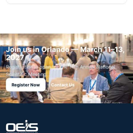
Join us in Orlando — March 11–13,
2027
Registration is open for the 14th Annual National
Scientific Meeting.
Register Now
Contact Us