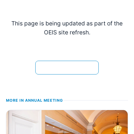
This page is being updated as part of the
OEIS site refresh.
View the current page →
MORE IN
ANNUAL MEETING