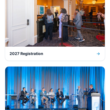
2027 Registration