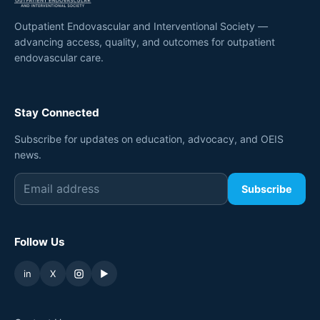
Outpatient Endovascular and Interventional Society —
advancing access, quality, and outcomes for outpatient
endovascular care.
Stay Connected
Subscribe for updates on education, advocacy, and OEIS
news.
Subscribe
Follow Us
in
X
▶