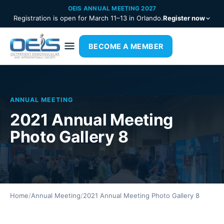
OEIS ANNUAL MEETING 2027
Registration is open for March 11–13 in Orlando.
Register now
BECOME A MEMBER
ANNUAL MEETING
2021 Annual Meeting
Photo Gallery 8
Home
/
Annual Meeting
/
2021 Annual Meeting Photo Gallery 8