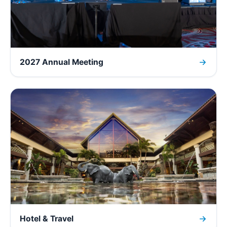
2027 Annual Meeting
Hotel & Travel