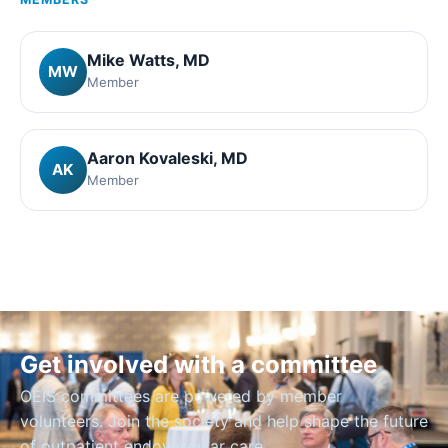
Mike Watts
, MD
MW
Member
Aaron Kovaleski
, MD
AK
Member
Get involved with a committee
OEIS committees are powered by member
volunteers. Join the society and help shape the future
of outpatient endovascular care.