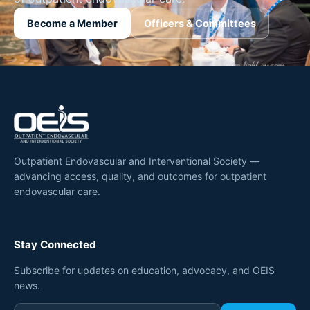
Become a Member
Officers & Committees
Outpatient Endovascular and Interventional Society —
advancing access, quality, and outcomes for outpatient
endovascular care.
Stay Connected
Subscribe for updates on education, advocacy, and OEIS
news.