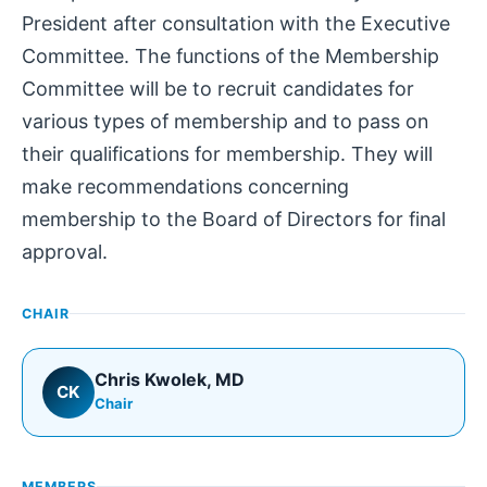
President after consultation with the Executive
Committee. The functions of the Membership
Committee will be to recruit candidates for
various types of membership and to pass on
their qualifications for membership. They will
make recommendations concerning
membership to the Board of Directors for final
approval.
CHAIR
Chris Kwolek
, MD
CK
Chair
MEMBERS