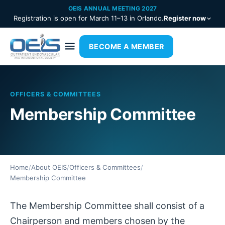
OEIS ANNUAL MEETING 2027
Registration is open for March 11–13 in Orlando.
Register now
BECOME A MEMBER
OFFICERS & COMMITTEES
Membership Committee
Home
/
About OEIS
/
Officers & Committees
/
Membership Committee
The Membership Committee shall consist of a
Chairperson and members chosen by the