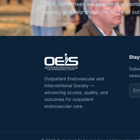
OEIS committees are powered by member
society and help shape the future of ou
Stay
Subs
news
Outpatient Endovascular and
Interventional Society —
advancing access, quality, and
outcomes for outpatient
endovascular care.