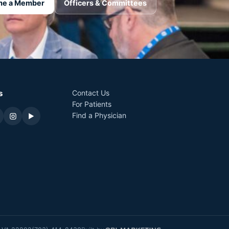
e a Member
Officers & Committees
s
Contact Us
For Patients
Find a Physician
▶