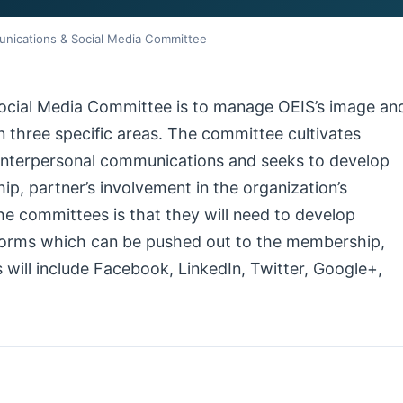
nications & Social Media Committee
ocial Media Committee is to manage OEIS’s image an
in three specific areas. The committee cultivates
 interpersonal communications and seeks to develop
p, partner’s involvement in the organization’s
he committees is that they will need to develop
tforms which can be pushed out to the membership,
 will include Facebook, LinkedIn, Twitter, Google+,