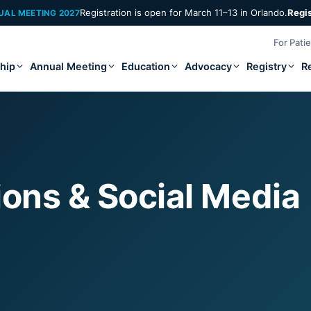
Registration is open for March 11–13 in Orlando.
Regi
UAL MEETING 2027
For Pati
hip
Annual Meeting
Education
Advocacy
Registry
R
ns & Social Media