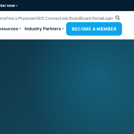
ster now
ents
Find a Physician
OEIS Connect
Job Board
Board Portal
Login
esources
Industry Partners
BECOME A MEMBER