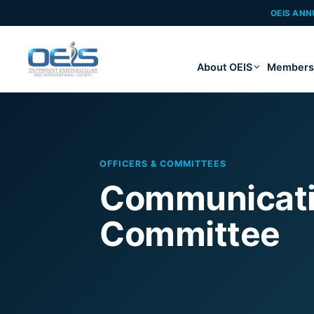
OEIS ANN
About OEIS
Members
OFFICERS & COMMITTEES
Communicatio
Committee