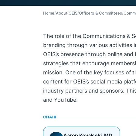
Home
/
About OEIS
/
Officers & Committees
/
Commu
The role of the Communications & S
branding through various activities 
OEIS’s presence through online and
strategies that encourage membershi
mission. One of the key focuses of t
content for OEIS’s social media pla
industry partners and sponsors. This
and YouTube.
CHAIR
Aaron Kovalseki
, MD