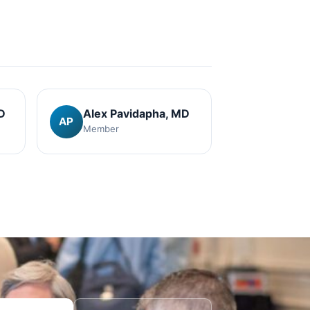
D
Alex Pavidapha
, MD
AP
Member