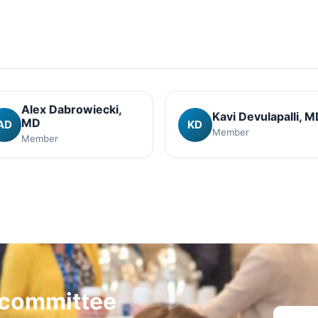
Alex Dabrowiecki
,
Kavi Devulapalli
, M
MD
AD
KD
Member
Member
a committee