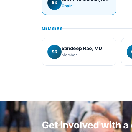
AK
Chair
MEMBERS
Sandeep Rao
, MD
SR
Member
Get involved with 