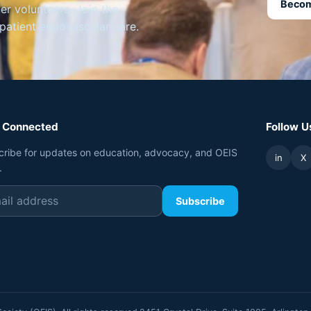
Becom
 volunteers. Join the
tpatient endovascular care.
 Connected
Follow U
cribe for updates on education, advocacy, and OEIS
in
X
.
Subscribe