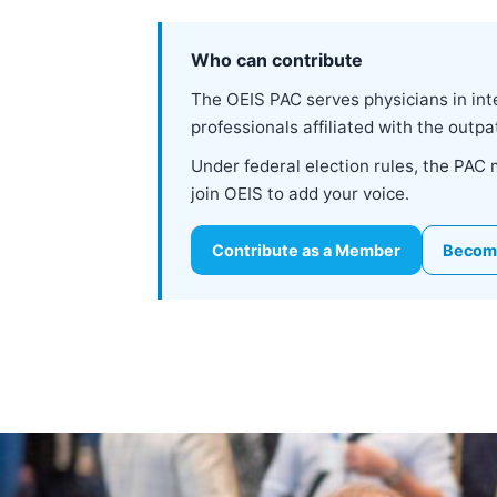
Who can contribute
The OEIS PAC serves physicians in inte
professionals affiliated with the out
Under federal election rules, the PAC
join OEIS to add your voice.
Contribute as a Member
Becom