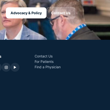
Advocacy & Policy
Contact Us
s
Contact Us
For Patients
Find a Physician
▶