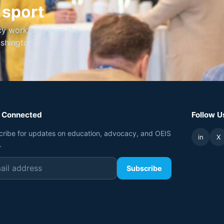
 sport
cy work, and how the
ashington.
 Connected
Follow U
cribe for updates on education, advocacy, and OEIS
in
X
.
Subscribe