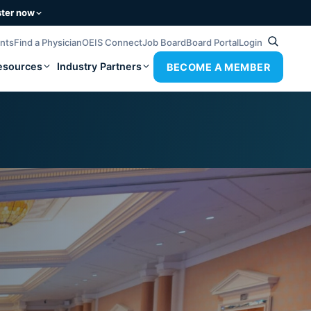
ster now
ents
Find a Physician
OEIS Connect
Job Board
Board Portal
Login
esources
Industry Partners
BECOME A MEMBER