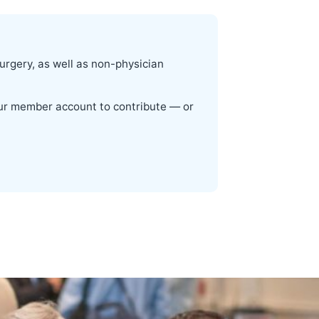
surgery, as well as non-physician
your member account to contribute — or