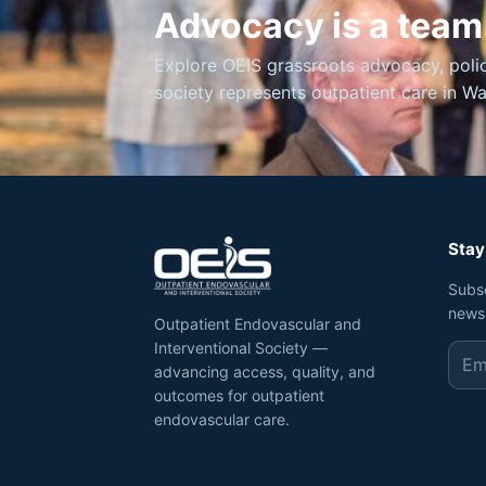
Advocacy is a team
Explore OEIS grassroots advocacy, poli
society represents outpatient care in W
Stay
Subs
news
Outpatient Endovascular and
Interventional Society —
advancing access, quality, and
outcomes for outpatient
endovascular care.