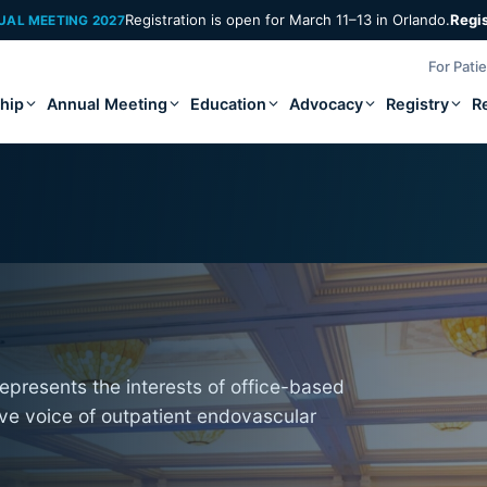
Registration is open for March 11–13 in Orlando.
Regi
UAL MEETING 2027
For Pati
hip
Annual Meeting
Education
Advocacy
Registry
R
epresents the interests of office-based
ive voice of outpatient endovascular