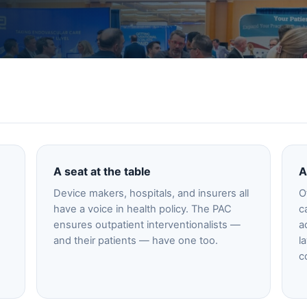
A seat at the table
A
e
Device makers, hospitals, and insurers all
O
have a voice in health policy. The PAC
c
ensures outpatient interventionalists —
a
and their patients — have one too.
l
c