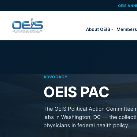
OEIS ANN
About OEIS
Members
ADVOCACY
OEIS PAC
The OEIS Political Action Committee r
labs in Washington, DC — the collect
physicians in federal health policy.