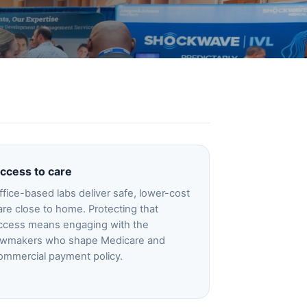
ccess to care
ffice-based labs deliver safe, lower-cost
are close to home. Protecting that
ccess means engaging with the
awmakers who shape Medicare and
ommercial payment policy.