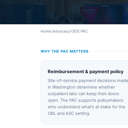
Home
/
Advocacy
/
OEIS PAC
WHY THE PAC MATTERS
Reimbursement & payment policy
Site-of-service payment decisions mad
in Washington determine whether
outpatient labs can keep their doors
open. The PAC supports policymakers
who understand what's at stake for the
OBL and ASC setting.