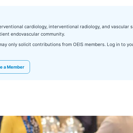
rventional cardiology, interventional radiology, and vascular 
patient endovascular community.
 may only solicit contributions from OEIS members. Log in to 
e a Member