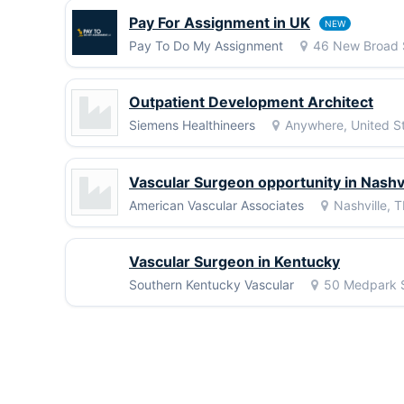
Pay For Assignment in UK
NEW
Pay To Do My Assignment
46 New Broad 
Outpatient Development Architect
Siemens Healthineers
Anywhere, United St
Vascular Surgeon opportunity in Nashvi
American Vascular Associates
Nashville, 
Vascular Surgeon in Kentucky
Southern Kentucky Vascular
50 Medpark S