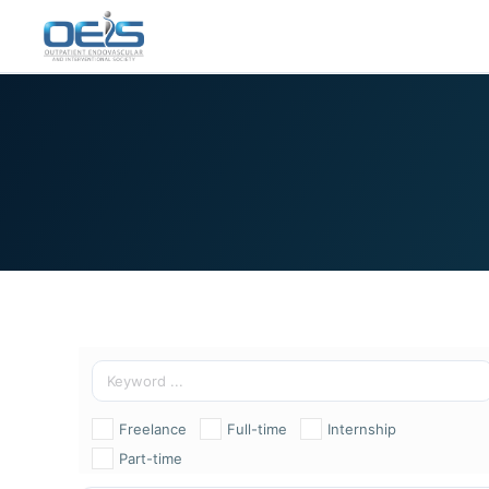
Freelance
Full-time
Internship
Part-time