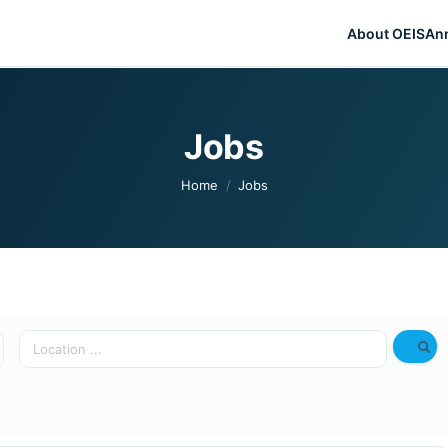
About OEIS
An
Jobs
You are here:
Home
Jobs