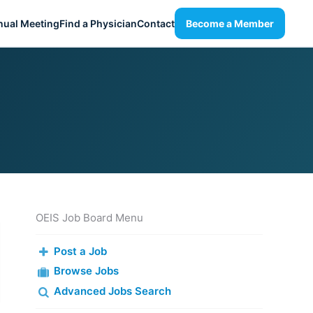
nual Meeting
Find a Physician
Contact
Become a Member
OEIS Job Board Menu
Post a Job
Browse Jobs
Advanced Jobs Search