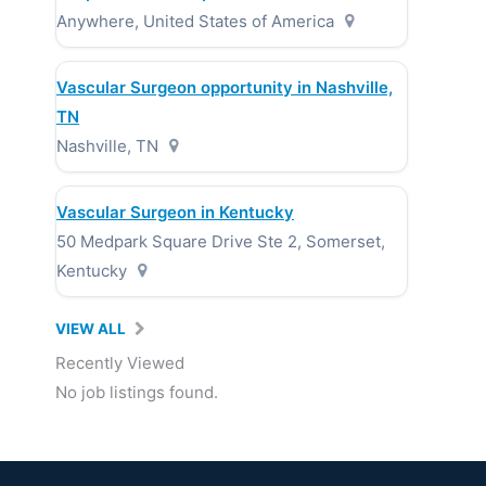
Anywhere, United States of America
Vascular Surgeon opportunity in Nashville,
TN
Nashville, TN
Vascular Surgeon in Kentucky
50 Medpark Square Drive Ste 2, Somerset,
Kentucky
VIEW ALL
Recently Viewed
No job listings found.