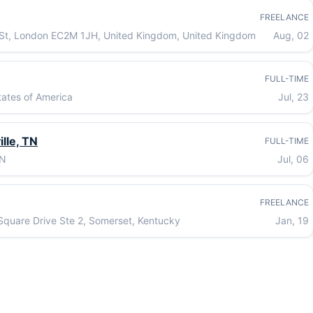
FREELANCE
St, London EC2M 1JH, United Kingdom, United Kingdom
Aug, 02
FULL-TIME
ates of America
Jul, 23
lle, TN
FULL-TIME
TN
Jul, 06
FREELANCE
quare Drive Ste 2, Somerset, Kentucky
Jan, 19