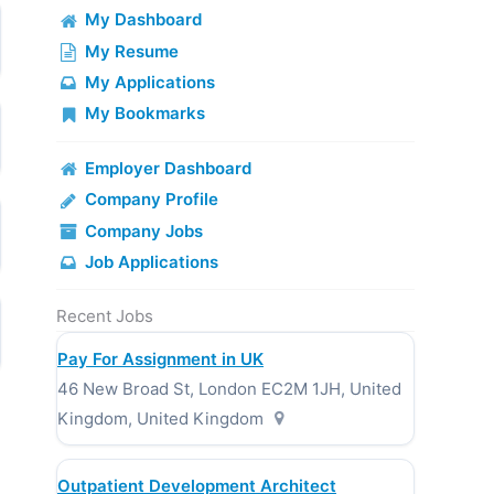
My Dashboard
My Resume
My Applications
My Bookmarks
Employer Dashboard
Company Profile
Company Jobs
Job Applications
Recent Jobs
Pay For Assignment in UK
46 New Broad St, London EC2M 1JH, United
Kingdom, United Kingdom
Outpatient Development Architect