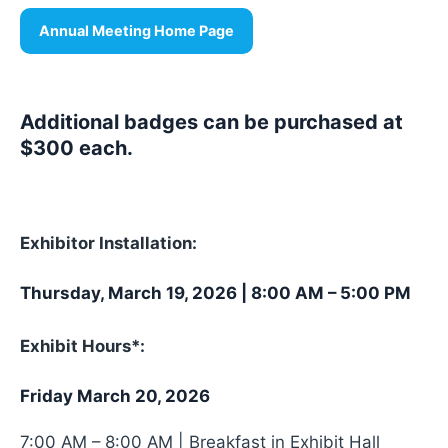
Annual Meeting Home Page
Additional badges can be purchased at
$300 each.
Exhibitor Installation:
Thursday, March 19, 2026 | 8:00 AM – 5:00 PM
Exhibit Hours*:
Friday March 20, 2026
7:00 AM – 8:00 AM | Breakfast in Exhibit Hall