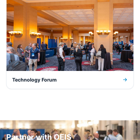
Technology Forum
Partner with OEIS