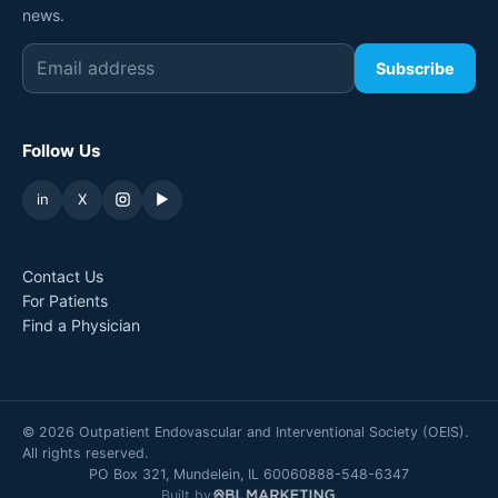
news.
Subscribe
Follow Us
in
X
▶
Contact Us
For Patients
Find a Physician
©
2026
Outpatient Endovascular and Interventional Society (OEIS).
All rights reserved.
PO Box 321, Mundelein, IL 60060
888-548-6347
Built by