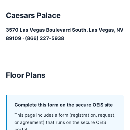
Caesars Palace
3570 Las Vegas Boulevard South, Las Vegas, NV
89109
· (866) 227-5938
Floor Plans
Complete this form on the secure OEIS site
This page includes a form (registration, request,
or agreement) that runs on the secure OEIS
portal.