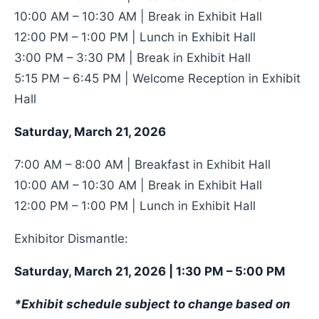
10:00 AM – 10:30 AM | Break in Exhibit Hall
12:00 PM – 1:00 PM | Lunch in Exhibit Hall
3:00 PM – 3:30 PM | Break in Exhibit Hall
5:15 PM – 6:45 PM | Welcome Reception in Exhibit
Hall
Saturday, March 21, 2026
7:00 AM – 8:00 AM | Breakfast in Exhibit Hall
10:00 AM – 10:30 AM | Break in Exhibit Hall
12:00 PM – 1:00 PM | Lunch in Exhibit Hall
Exhibitor Dismantle:
Saturday, March 21, 2026 | 1:30 PM – 5:00 PM
*Exhibit schedule subject to change based on