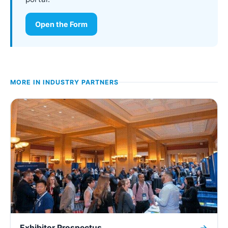
Open the Form
MORE IN
INDUSTRY PARTNERS
Exhibitor Prospectus