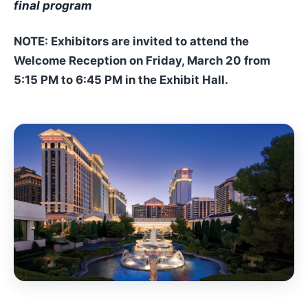
final program
NOTE: Exhibitors are invited to attend the
Welcome Reception on Friday, March 20 from
5:15 PM to 6:45 PM in the Exhibit Hall.