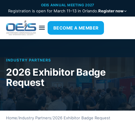
OEIS ANNUAL MEETING 2027
Registration is open for March 11–13 in Orlando.
Register now
BECOME A MEMBER
INDUSTRY PARTNERS
2026 Exhibitor Badge
Request
Home
/
Industry Partners
/
2026 Exhibitor Badge Request