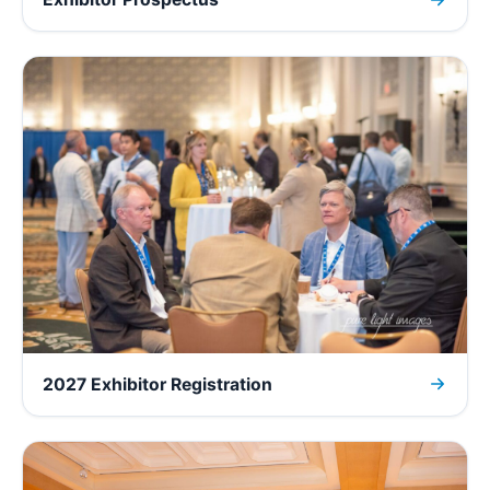
2027 Exhibitor Registration