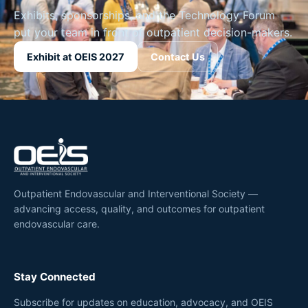
Exhibits, sponsorships, and the Technology Forum
put your team in front of outpatient decision-makers.
Exhibit at OEIS 2027
Contact Us
Outpatient Endovascular and Interventional Society —
advancing access, quality, and outcomes for outpatient
endovascular care.
Stay Connected
Subscribe for updates on education, advocacy, and OEIS