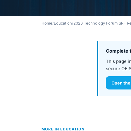
Home
/
Education
/
2026 Technology Forum SRF Reg
Complete t
This page i
secure OEIS
Open the
MORE IN
EDUCATION