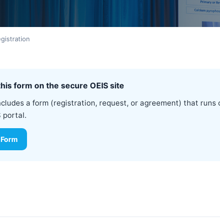
istration
his form on the secure OEIS site
ncludes a form (registration, request, or agreement) that runs 
 portal.
 Form