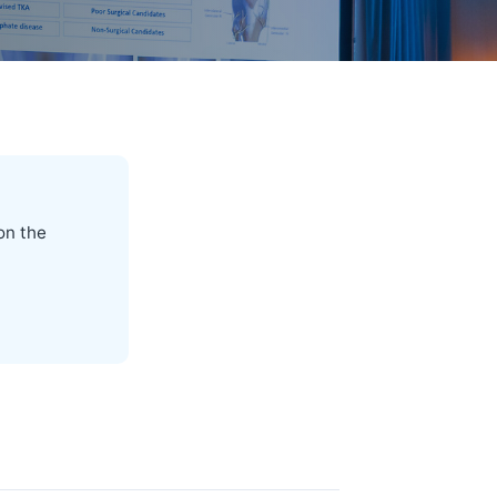
on the