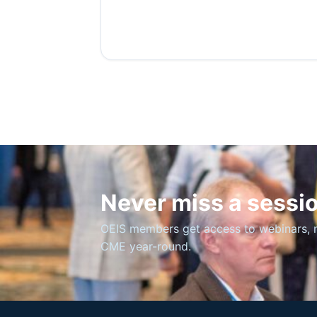
Never miss a sessi
OEIS members get access to webinars, 
CME year-round.