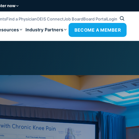
ster now
ents
Find a Physician
OEIS Connect
Job Board
Board Portal
Login
esources
Industry Partners
BECOME A MEMBER