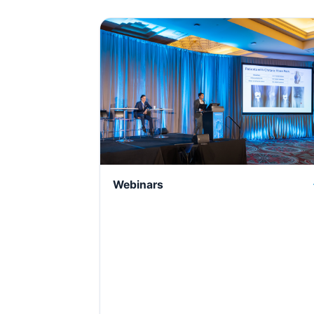
Webinars