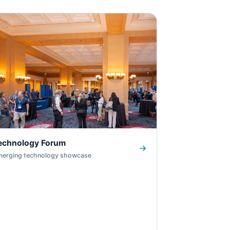
echnology Forum
merging technology showcase