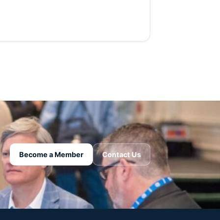
Become a Member
Contact Us