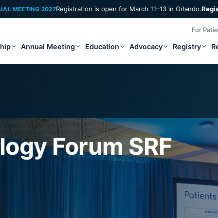
Registration is open for March 11–13 in Orlando.
Regi
UAL MEETING 2027
For Pati
hip
Annual Meeting
Education
Advocacy
Registry
R
logy Forum SRF