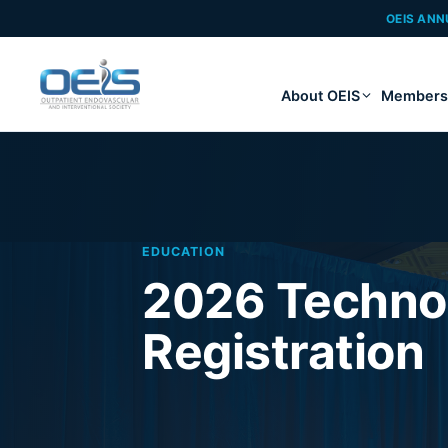
OEIS ANN
About OEIS
Members
EDUCATION
2026 Techno
Registration