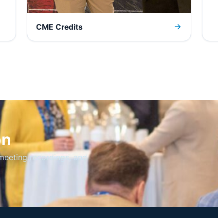
CME Credits
on
meeting recordings, and