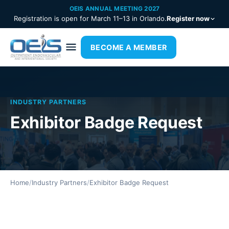
OEIS ANNUAL MEETING 2027
Registration is open for March 11–13 in Orlando.
Register now
BECOME A MEMBER
INDUSTRY PARTNERS
Exhibitor Badge Request
Home
/
Industry Partners
/
Exhibitor Badge Request