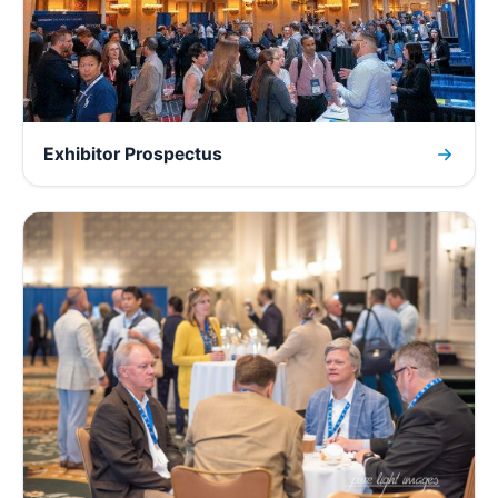
Exhibitor Prospectus