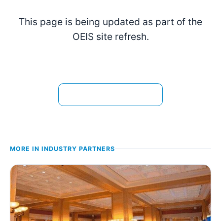
This page is being updated as part of the
OEIS site refresh.
View the current page →
MORE IN
INDUSTRY PARTNERS