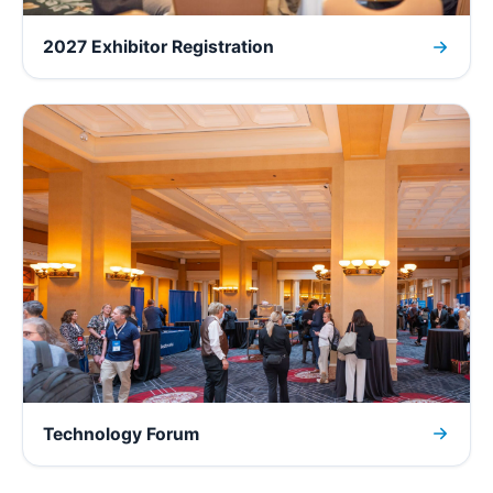
2027 Exhibitor Registration
Technology Forum