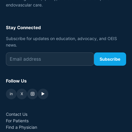
endovascular care.
Stay Connected
Subscribe for updates on education, advocacy, and OEIS
news.
Subscribe
Follow Us
in
X
▶
Contact Us
For Patients
Find a Physician