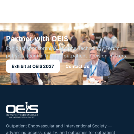
Partner with OEIS
Exhibits, sponsorships, and the Technology Forum
put your team in front of outpatient decision-makers.
Exhibit at OEIS 2027
Contact Us
Outpatient Endovascular and Interventional Society —
advancing access, quality, and outcomes for outpatient