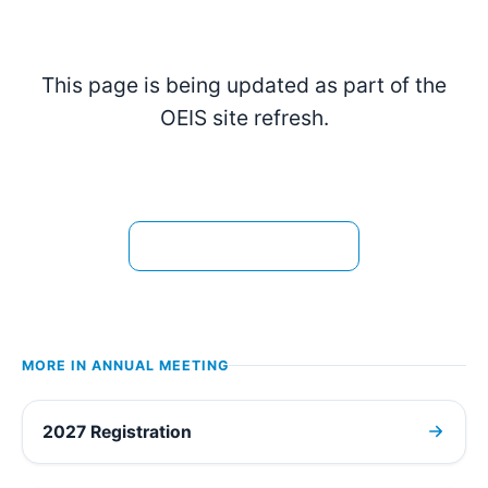
This page is being updated as part of the
OEIS site refresh.
View the current page →
MORE IN
ANNUAL MEETING
2027 Registration