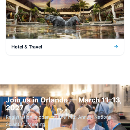
Hotel & Travel
Join us in Orlando — March 11–13,
2027
Registration is open for the 14th Annual National
Scientific Meeting.