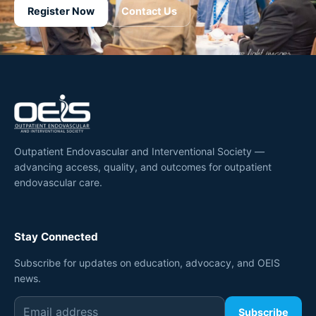
Register Now
Contact Us
Outpatient Endovascular and Interventional Society —
advancing access, quality, and outcomes for outpatient
endovascular care.
Stay Connected
Subscribe for updates on education, advocacy, and OEIS
news.
Subscribe