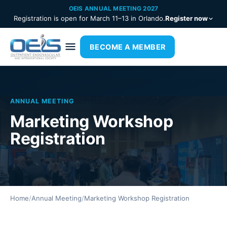
OEIS ANNUAL MEETING 2027
Registration is open for March 11–13 in Orlando.
Register now
BECOME A MEMBER
ANNUAL MEETING
Marketing Workshop
Registration
Home
/
Annual Meeting
/
Marketing Workshop Registration