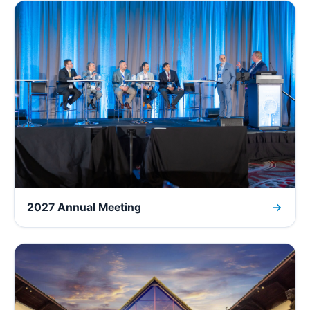
2027 Annual Meeting