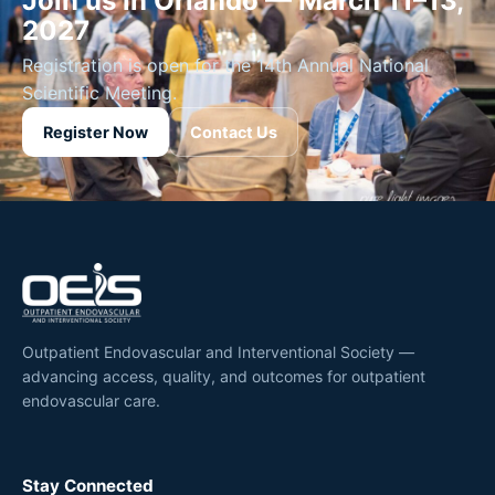
Join us in Orlando — March 11–13,
2027
Registration is open for the 14th Annual National
Scientific Meeting.
Register Now
Contact Us
Outpatient Endovascular and Interventional Society —
advancing access, quality, and outcomes for outpatient
endovascular care.
Stay Connected