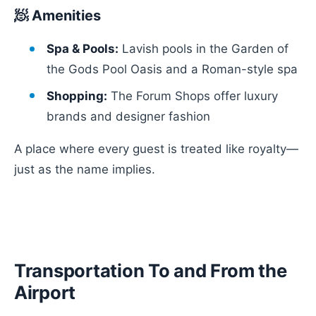
🧖 Amenities
Spa & Pools:
Lavish pools in the Garden of
the Gods Pool Oasis and a Roman-style spa
Shopping:
The Forum Shops offer luxury
brands and designer fashion
A place where every guest is treated like royalty—
just as the name implies.
Transportation To and From the
Airport