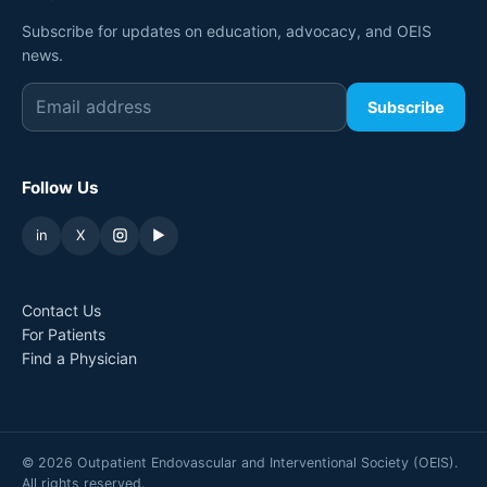
Subscribe for updates on education, advocacy, and OEIS
news.
Subscribe
Follow Us
in
X
▶
Contact Us
For Patients
Find a Physician
©
2026
Outpatient Endovascular and Interventional Society (OEIS).
All rights reserved.