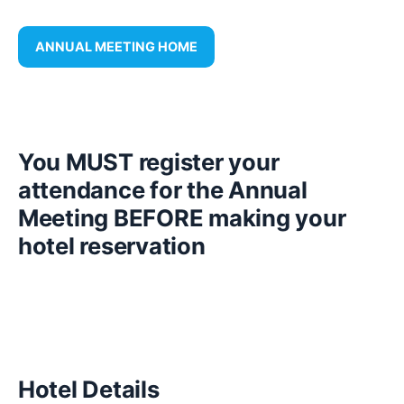
ANNUAL MEETING HOME
You MUST register your
attendance for the Annual
Meeting BEFORE making your
hotel reservation
Hotel Details