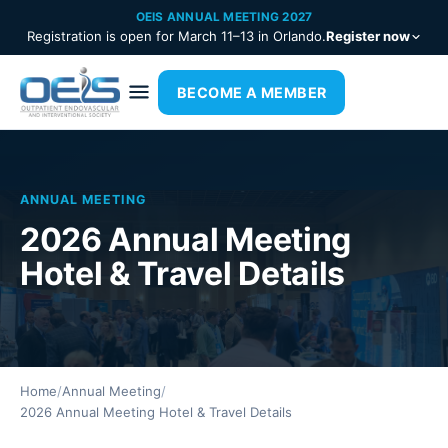
OEIS ANNUAL MEETING 2027
Registration is open for March 11–13 in Orlando.
Register now
BECOME A MEMBER
ANNUAL MEETING
2026 Annual Meeting
Hotel & Travel Details
Home
/
Annual Meeting
/
2026 Annual Meeting Hotel & Travel Details