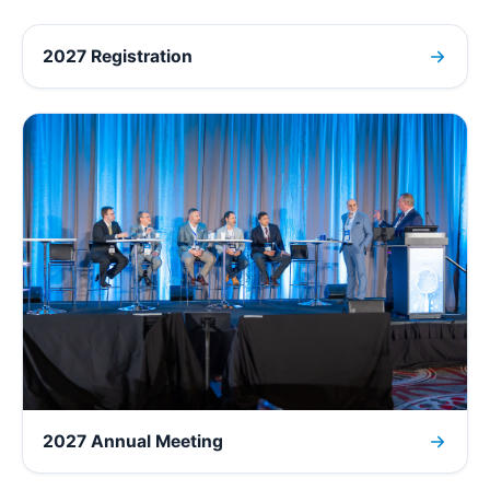
2027 Registration
2027 Annual Meeting