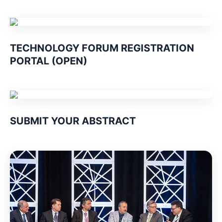
TECHNOLOGY FORUM REGISTRATION
PORTAL (OPEN)
SUBMIT YOUR ABSTRACT