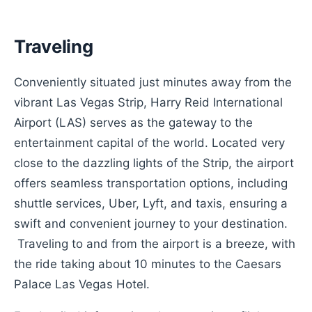
Traveling
Conveniently situated just minutes away from the
vibrant Las Vegas Strip, Harry Reid International
Airport (LAS) serves as the gateway to the
entertainment capital of the world. Located very
close to the dazzling lights of the Strip, the airport
offers seamless transportation options, including
shuttle services, Uber, Lyft, and taxis, ensuring a
swift and convenient journey to your destination.
Traveling to and from the airport is a breeze, with
the ride taking about 10 minutes to the Caesars
Palace Las Vegas Hotel.