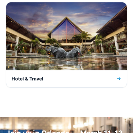
Hotel & Travel