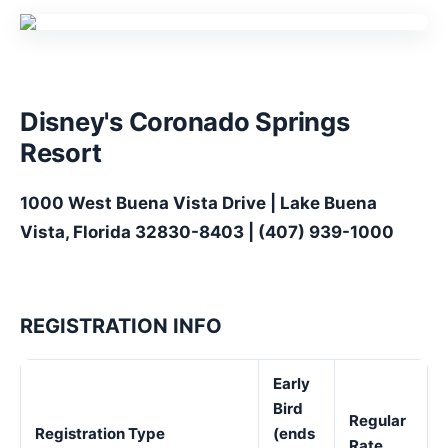
Disney's Coronado Springs
Resort
1000 West Buena Vista Drive | Lake Buena
Vista, Florida 32830-8403 | (407) 939-1000
REGISTRATION INFO
Early
Bird
Regular
Registration Type
(ends
Rate