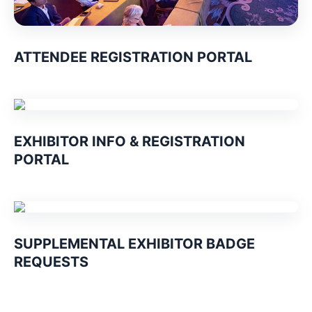
ATTENDEE REGISTRATION PORTAL
EXHIBITOR INFO & REGISTRATION
PORTAL
SUPPLEMENTAL EXHIBITOR BADGE
REQUESTS