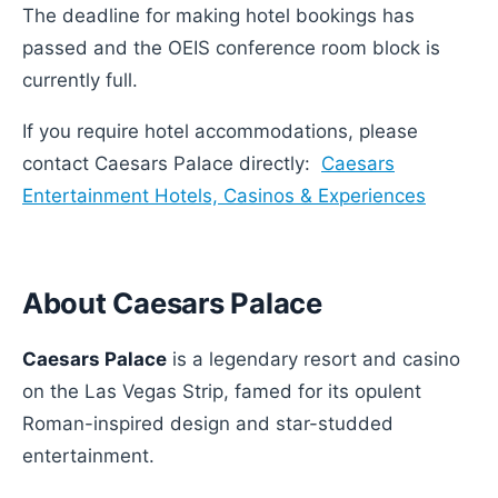
The deadline for making hotel bookings has
passed and the OEIS conference room block is
currently full.
If you require hotel accommodations, please
contact Caesars Palace directly:
Caesars
Entertainment Hotels, Casinos & Experiences
About Caesars Palace
Caesars Palace
is a legendary resort and casino
on the Las Vegas Strip, famed for its opulent
Roman-inspired design and star-studded
entertainment.