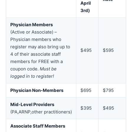
April
3rd)
Physician Members
(Active or Associate) –
Physician members who
register may also bring up to
$495
$595
4 of their associate staff
members for FREE with a
coupon code.
Must be
logged in to register!
Physician Non-Members
$695
$795
Mid-Level Providers
$395
$495
(PA,ARNP,other practitioners)
Associate Staff Members