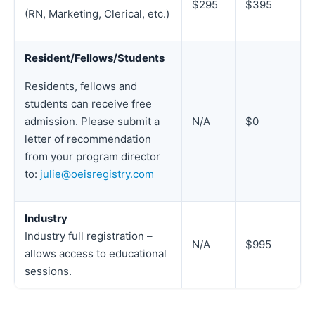
$295
$395
(RN, Marketing, Clerical, etc.)
Resident/Fellows/Students
Residents, fellows and
students can receive free
N/A
$0
admission. Please submit a
letter of recommendation
from your program director
to:
julie@oeisregistry.com
Industry
Industry full registration –
N/A
$995
allows access to educational
sessions.