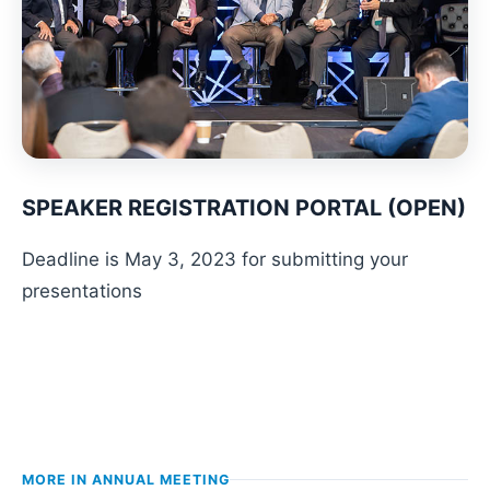
SPEAKER REGISTRATION PORTAL (OPEN)
Deadline is May 3, 2023 for submitting your
presentations
MORE IN
ANNUAL MEETING