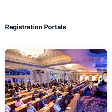
Registration Portals