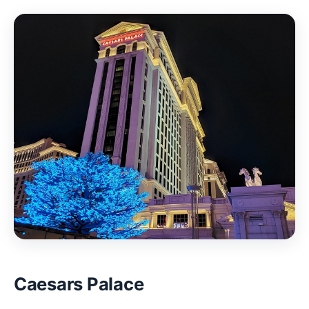
Caesars Palace