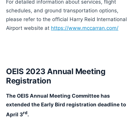
For detailed information about services, flight
schedules, and ground transportation options,
please refer to the official Harry Reid International
Airport website at
https://www.mccarran.com/
OEIS 2023 Annual Meeting
Registration
The OEIS Annual Meeting Committee has
extended the Early Bird registration deadline to
rd
April 3
.