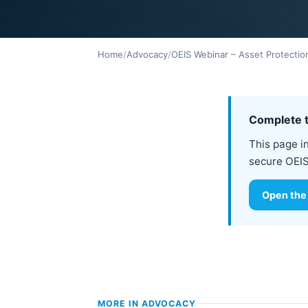
Home
/
Advocacy
/
OEIS Webinar – Asset Protectio
Complete t
This page i
secure OEIS
Open the
MORE IN
ADVOCACY