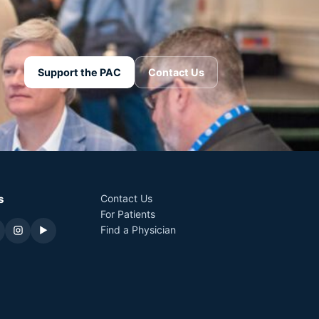
Support the PAC
Contact Us
s
Contact Us
For Patients
Find a Physician
▶