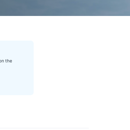
on the