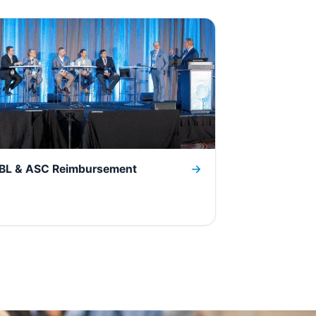
BL & ASC Reimbursement