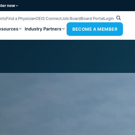
ster now
ents
Find a Physician
OEIS Connect
Job Board
Board Portal
Login
esources
Industry Partners
BECOME A MEMBER