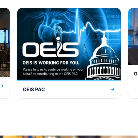
O
OEIS PAC