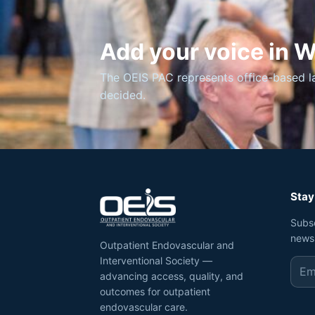
Add your voice in 
The OEIS PAC represents office-based l
decided.
Stay
Subs
news
Outpatient Endovascular and
Interventional Society —
advancing access, quality, and
outcomes for outpatient
endovascular care.