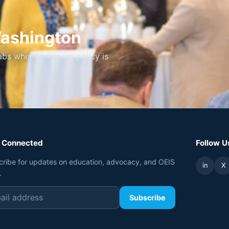
Washington
abs where payment policy is
 Connected
Follow U
cribe for updates on education, advocacy, and OEIS
in
X
.
Subscribe