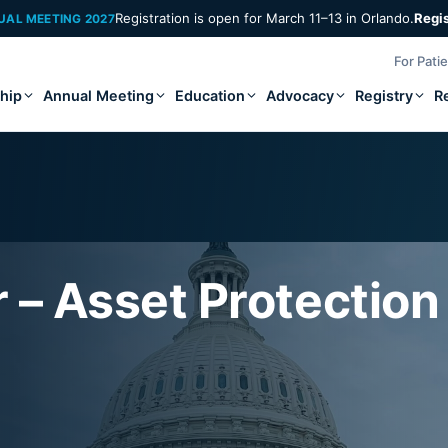
Registration is open for March 11–13 in Orlando.
Regi
UAL MEETING 2027
For Pati
hip
Annual Meeting
Education
Advocacy
Registry
R
 – Asset Protection