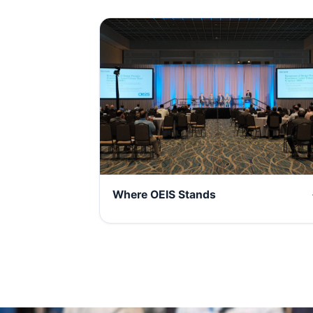
Where OEIS Stands