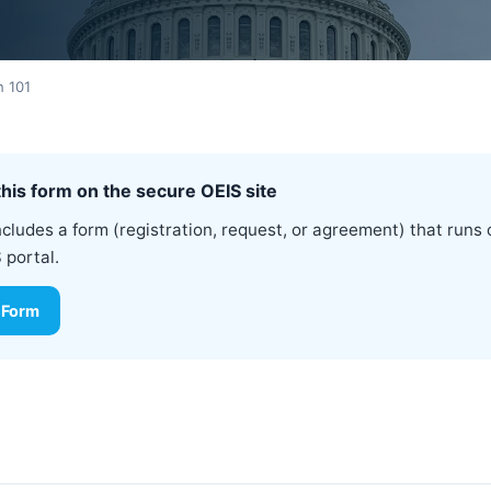
n 101
his form on the secure OEIS site
ncludes a form (registration, request, or agreement) that runs 
 portal.
 Form