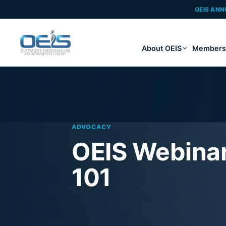
OEIS ANN
About OEIS
Members
ADVOCACY
OEIS Webinar
101