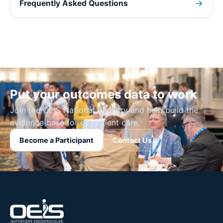
Frequently Asked Questions
Put your outcomes data to work
Join the OEIS National Registry and help build the
evidence base for outpatient care.
Become a Participant
Contact Us