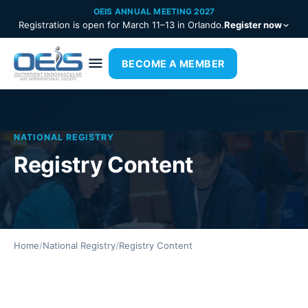
OEIS ANNUAL MEETING 2027
Registration is open for March 11–13 in Orlando.
Register now
BECOME A MEMBER
NATIONAL REGISTRY
Registry Content
Home
/
National Registry
/
Registry Content