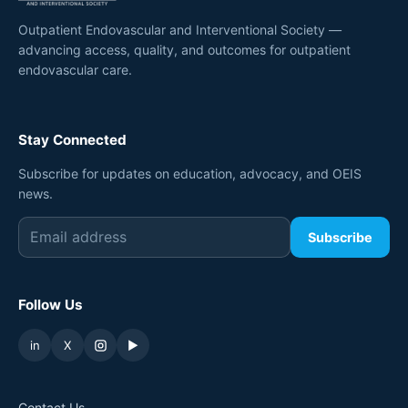
Outpatient Endovascular and Interventional Society —
advancing access, quality, and outcomes for outpatient
endovascular care.
Stay Connected
Subscribe for updates on education, advocacy, and OEIS
news.
Subscribe
Follow Us
in
X
▶
Contact Us