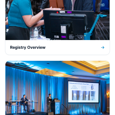
Registry Overview