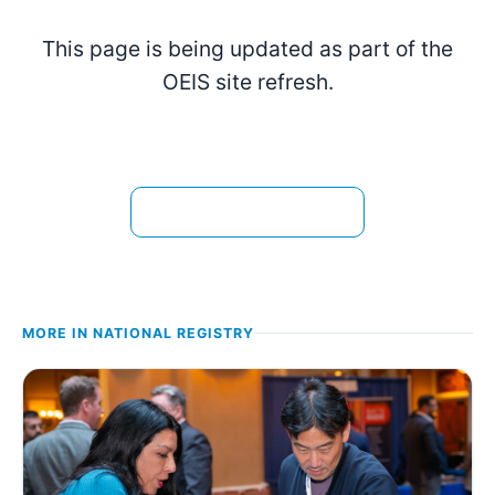
This page is being updated as part of the
OEIS site refresh.
View the current page →
MORE IN
NATIONAL REGISTRY