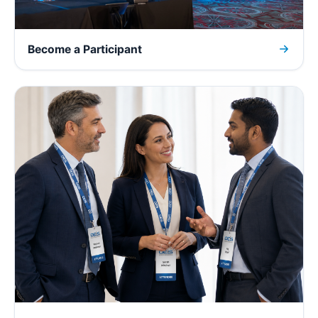
Become a Participant