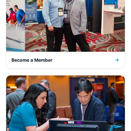
Become a Member