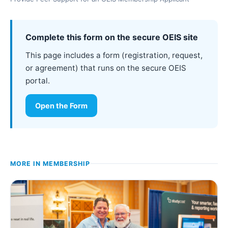
Complete this form on the secure OEIS site
This page includes a form (registration, request,
or agreement) that runs on the secure OEIS
portal.
Open the Form
MORE IN
MEMBERSHIP