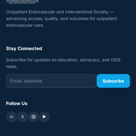
Outpatient Endovascular and Interventional Society —
advancing access, quality, and outcomes for outpatient
endovascular care.
Stay Connected
Subscribe for updates on education, advocacy, and OEIS
news.
Subscribe
Follow Us
in
X
▶