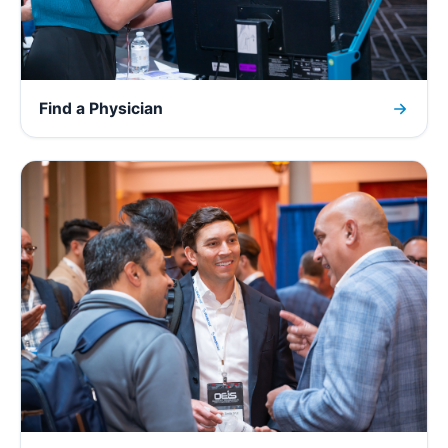
Find a Physician