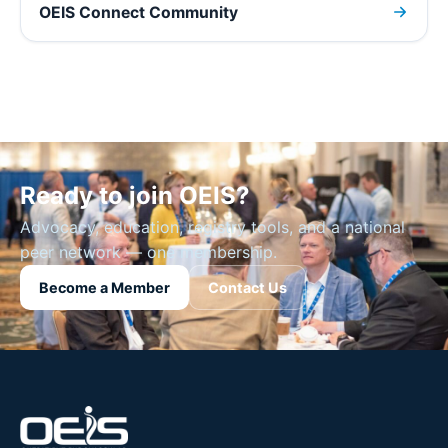
OEIS Connect Community
Ready to join OEIS?
Advocacy, education, registry tools, and a national
peer network — one membership.
Become a Member
Contact Us