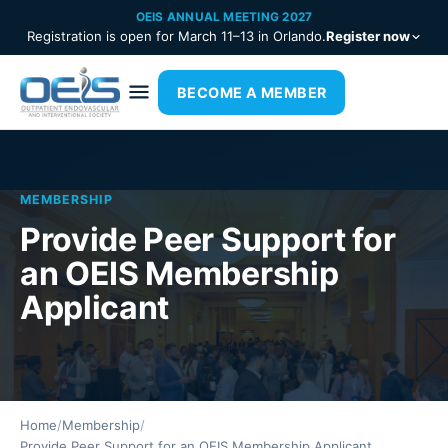
OEIS ANNUAL MEETING 2027
Registration is open for March 11–13 in Orlando.
Register now
BECOME A MEMBER
MEMBERSHIP
Provide Peer Support for
an OEIS Membership
Applicant
Home
/
Membership
/
Provide Peer Support for an OEIS Membership Applicant