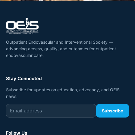
Outpatient Endovascular and Interventional Society —
advancing access, quality, and outcomes for outpatient
endovascular care.
Stay Connected
Subscribe for updates on education, advocacy, and OEIS
news.
Subscribe
Follow Us