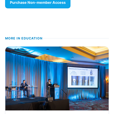
Purchase Non-member Access
MORE IN
EDUCATION