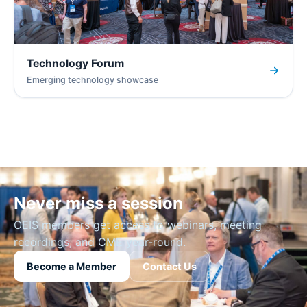
Technology Forum
Emerging technology showcase
Never miss a session
OEIS members get access to webinars, meeting
recordings, and CME year-round.
Become a Member
Contact Us