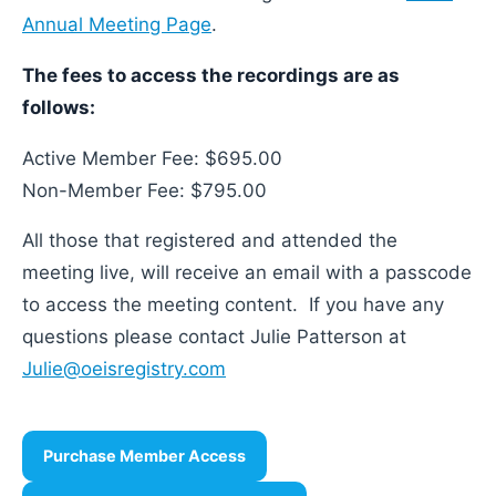
Annual Meeting Page
.
The fees to access the recordings are as
follows:
Active Member Fee: $695.00
Non-Member Fee: $795.00
All those that registered and attended the
meeting live, will receive an email with a passcode
to access the meeting content. If you have any
questions please contact Julie Patterson at
Julie@oeisregistry.com
Purchase Member Access