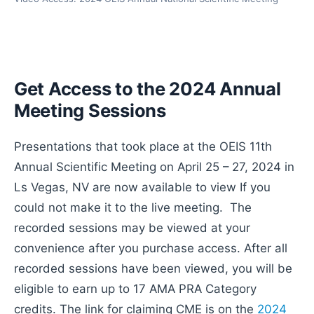
Get Access to the 2024 Annual
Meeting Sessions
Presentations that took place at the OEIS 11th
Annual Scientific Meeting on April 25 – 27, 2024 in
Ls Vegas, NV are now available to view If you
could not make it to the live meeting. The
recorded sessions may be viewed at your
convenience after you purchase access. After all
recorded sessions have been viewed, you will be
eligible to earn up to 17 AMA PRA Category
credits. The link for claiming CME is on the
2024