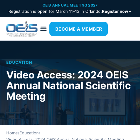
OEIS ANNUAL MEETING 2027
Registration is open for March 11–13 in Orlando.
Register now
BECOME A MEMBER
EDUCATION
Video Access: 2024 OEIS
Annual National Scientific
Meeting
Home
/
Education
/
Video Access: 2024 OEIS Annual National Scientific Meeting