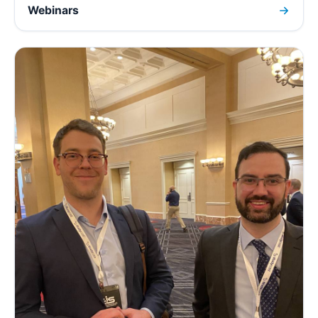
Webinars