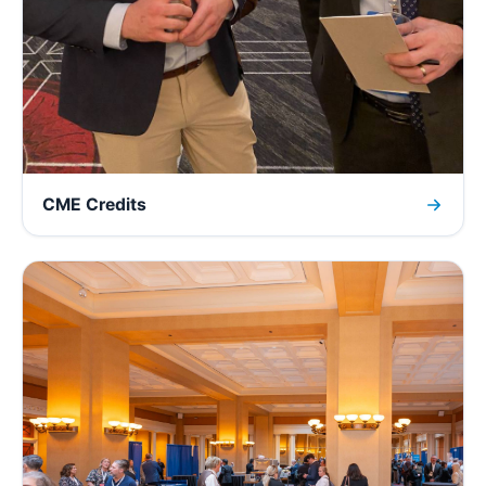
CME Credits