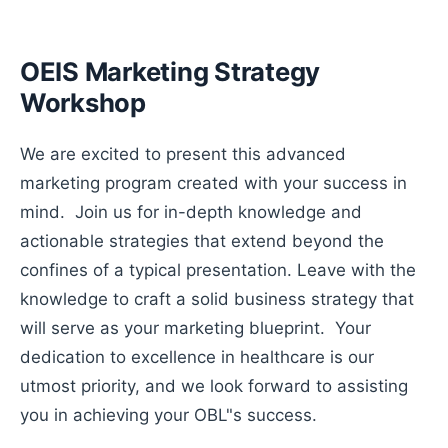
OEIS Marketing Strategy
Workshop
We are excited to present this advanced
marketing program created with your success in
mind. Join us for in-depth knowledge and
actionable strategies that extend beyond the
confines of a typical presentation. Leave with the
knowledge to craft a solid business strategy that
will serve as your marketing blueprint. Your
dedication to excellence in healthcare is our
utmost priority, and we look forward to assisting
you in achieving your OBL"s success.