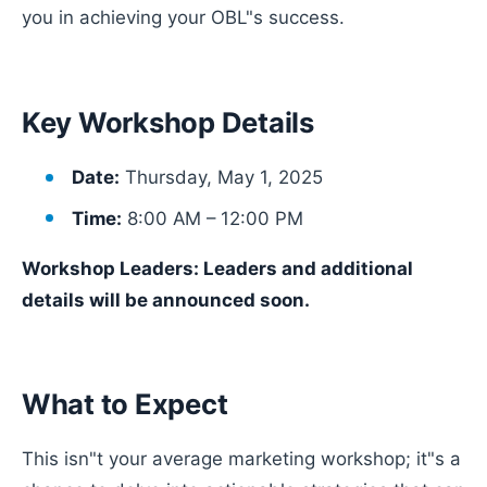
you in achieving your OBL"s success.
Key Workshop Details
Date:
Thursday, May 1, 2025
Time:
8:00 AM – 12:00 PM
Workshop Leaders: Leaders and additional
details will be announced soon.
What to Expect
This isn"t your average marketing workshop; it"s a