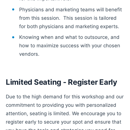
Physicians and marketing teams will benefit
from this session. This session is tailored
for both physicians and marketing experts.
Knowing when and what to outsource, and
how to maximize success with your chosen
vendors.
Limited Seating - Register Early
Due to the high demand for this workshop and our
commitment to providing you with personalized
attention, seating is limited. We encourage you to
register early to secure your spot and ensure that