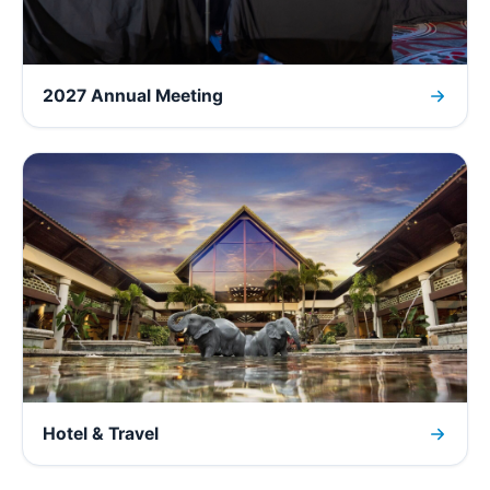
2027 Annual Meeting
Hotel & Travel