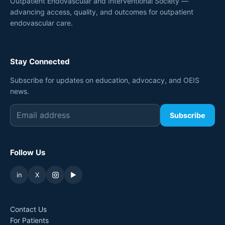
Outpatient Endovascular and Interventional Society —
advancing access, quality, and outcomes for outpatient
endovascular care.
Stay Connected
Subscribe for updates on education, advocacy, and OEIS
news.
Subscribe
Follow Us
in
X
▶
Contact Us
For Patients