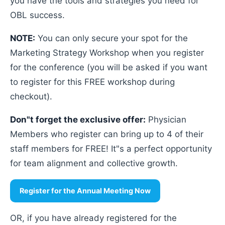
you have the tools and strategies you need for
OBL success.
NOTE:
You can only secure your spot for the
Marketing Strategy Workshop when you register
for the conference (you will be asked if you want
to register for this FREE workshop during
checkout).
Don"t forget the exclusive offer:
Physician
Members who register can bring up to 4 of their
staff members for FREE! It"s a perfect opportunity
for team alignment and collective growth.
Register for the Annual Meeting Now
OR, if you have already registered for the