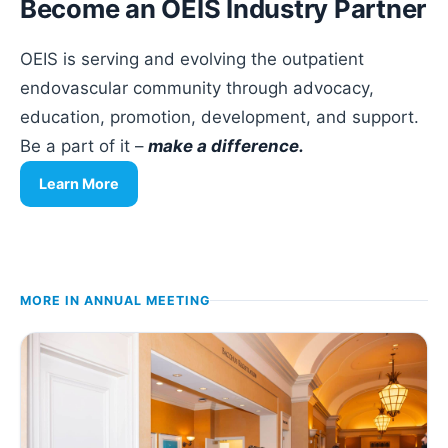
Become an OEIS Industry Partner
OEIS is serving and evolving the outpatient
endovascular community through advocacy,
education, promotion, development, and support.
Be a part of it –
make a difference.
Learn More
MORE IN
ANNUAL MEETING