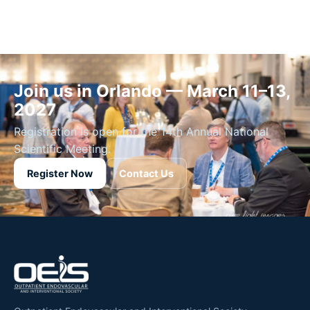
Join us in Orlando — March 11–13,
2027
Registration is open for the 14th Annual National
Scientific Meeting.
Register Now
Contact Us