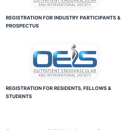
REGISTRATION FOR INDUSTRY PARTICIPANTS &
PROSPECTUS
REGISTRATION FOR RESIDENTS, FELLOWS &
STUDENTS