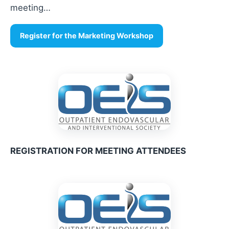
meeting…
Register for the Marketing Workshop
REGISTRATION FOR MEETING ATTENDEES