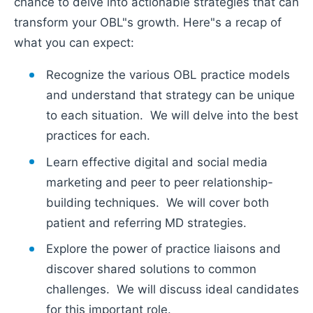
chance to delve into actionable strategies that can
transform your OBL"s growth. Here"s a recap of
what you can expect:
Recognize the various OBL practice models
and understand that strategy can be unique
to each situation. We will delve into the best
practices for each.
Learn effective digital and social media
marketing and peer to peer relationship-
building techniques. We will cover both
patient and referring MD strategies.
Explore the power of practice liaisons and
discover shared solutions to common
challenges. We will discuss ideal candidates
for this important role.