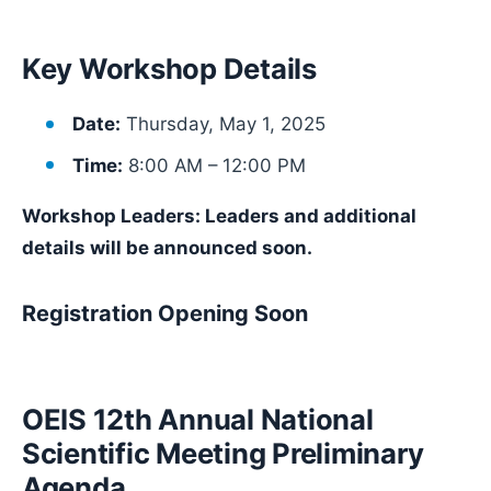
Key Workshop Details
Date:
Thursday, May 1, 2025
Time:
8:00 AM – 12:00 PM
Workshop Leaders: Leaders and additional
details will be announced soon.
Registration Opening Soon
OEIS 12th Annual National
Scientific Meeting Preliminary
Agenda