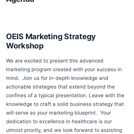
OEIS Marketing Strategy
Workshop
We are excited to present this advanced
marketing program created with your success in
mind. Join us for in-depth knowledge and
actionable strategies that extend beyond the
confines of a typical presentation. Leave with the
knowledge to craft a solid business strategy that
will serve as your marketing blueprint. Your
dedication to excellence in healthcare is our
utmost priority, and we look forward to assisting