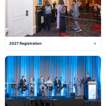
2027 Registration