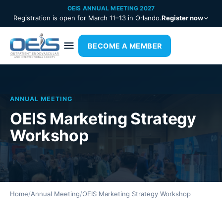
OEIS ANNUAL MEETING 2027
Registration is open for March 11–13 in Orlando.
Register now
BECOME A MEMBER
ANNUAL MEETING
OEIS Marketing Strategy
Workshop
Home
/
Annual Meeting
/
OEIS Marketing Strategy Workshop