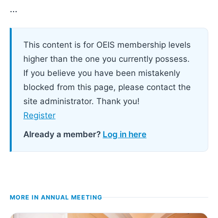
…
This content is for OEIS membership levels
higher than the one you currently possess.
If you believe you have been mistakenly
blocked from this page, please contact the
site administrator. Thank you!
Register
Already a member?
Log in here
MORE IN
ANNUAL MEETING