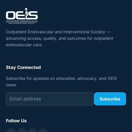
Outpatient Endovascular and Interventional Society —
advancing access, quality, and outcomes for outpatient
endovascular care.
Stay Connected
Subscribe for updates on education, advocacy, and OEIS
news.
Subscribe
Follow Us