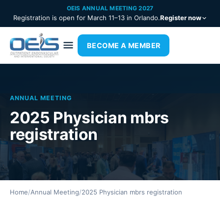
OEIS ANNUAL MEETING 2027
Registration is open for March 11–13 in Orlando.
Register now
BECOME A MEMBER
ANNUAL MEETING
2025 Physician mbrs
registration
Home
/
Annual Meeting
/
2025 Physician mbrs registration