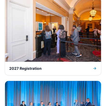
2027 Registration