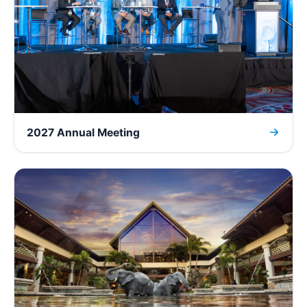
2027 Annual Meeting