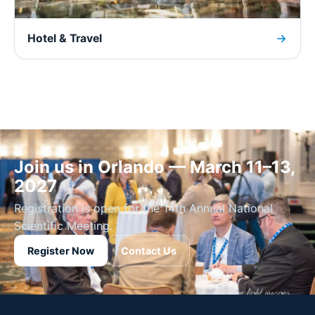
Hotel & Travel
Join us in Orlando — March 11–13,
2027
Registration is open for the 14th Annual National
Scientific Meeting.
Register Now
Contact Us