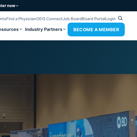
ster now
ents
Find a Physician
OEIS Connect
Job Board
Board Portal
Login
esources
Industry Partners
BECOME A MEMBER