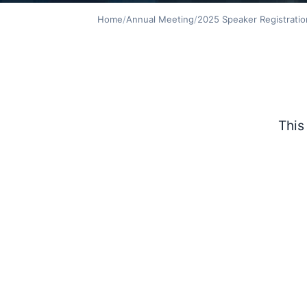
Home
/
Annual Meeting
/
2025 Speaker Registratio
This