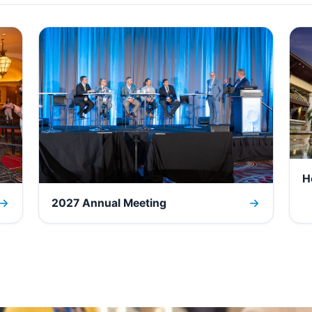
H
2027 Annual Meeting