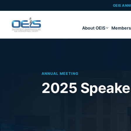
OEIS ANN
About OEIS
Members
ANNUAL MEETING
2025 Speaker