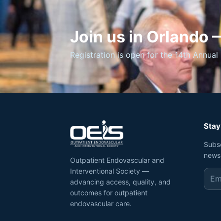
Join us in Orlando
Registration is open for the 14th Annual 
Stay
Subs
news
Outpatient Endovascular and
Interventional Society —
advancing access, quality, and
outcomes for outpatient
endovascular care.