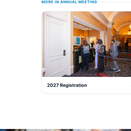
MORE IN
ANNUAL MEETING
2027 Registration