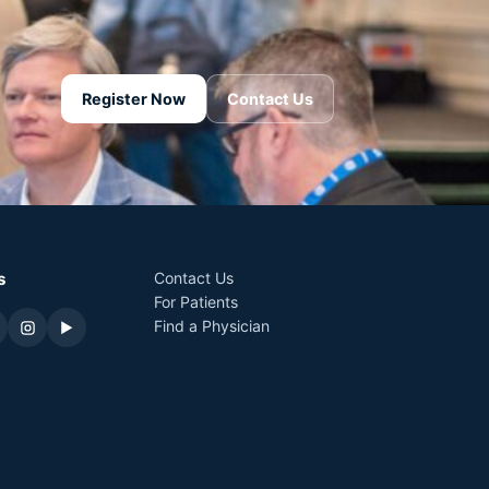
Register Now
Contact Us
s
Contact Us
For Patients
Find a Physician
▶