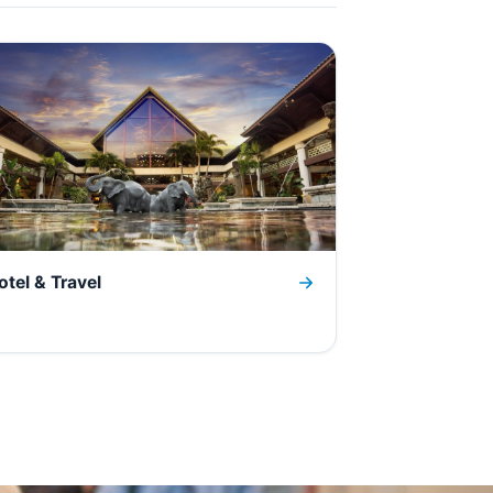
otel & Travel