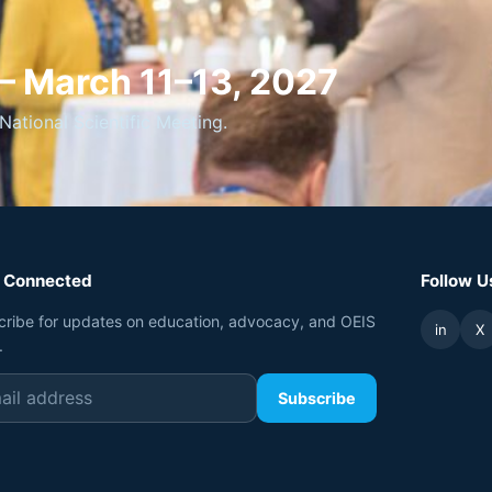
 — March 11–13, 2027
National Scientific Meeting.
 Connected
Follow U
cribe for updates on education, advocacy, and OEIS
in
X
.
Subscribe