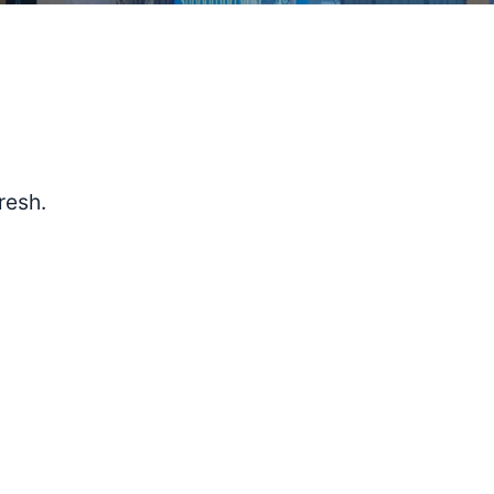
resh.