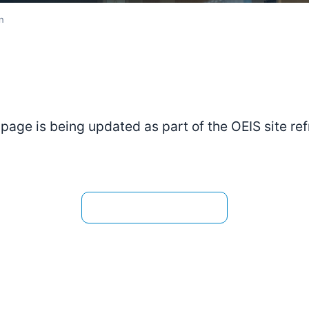
n
 page is being updated as part of the OEIS site ref
View the current page →