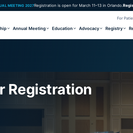
Registration is open for March 11–13 in Orlando.
Regi
UAL MEETING 2027
For Pati
hip
Annual Meeting
Education
Advocacy
Registry
R
 Registration