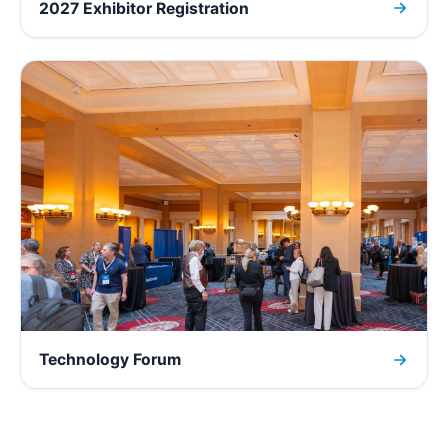
2027 Exhibitor Registration
Technology Forum