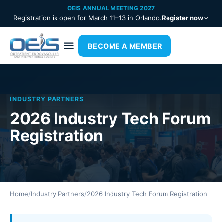
OEIS ANNUAL MEETING 2027
Registration is open for March 11–13 in Orlando.
Register now
BECOME A MEMBER
INDUSTRY PARTNERS
2026 Industry Tech Forum
Registration
Home
/
Industry Partners
/
2026 Industry Tech Forum Registration