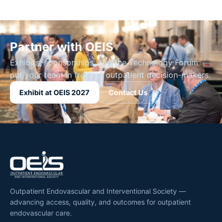
Partner with OEIS
Exhibits, sponsorships, and the Technology Forum
put your team in front of outpatient decision-makers.
Exhibit at OEIS 2027
Contact Us
Outpatient Endovascular and Interventional Society —
advancing access, quality, and outcomes for outpatient
endovascular care.