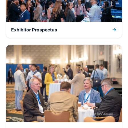
Exhibitor Prospectus