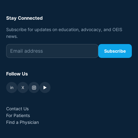
Stay Connected
Subscribe for updates on education, advocacy, and OEIS
news.
Subscribe
Follow Us
in
X
▶
Contact Us
For Patients
Find a Physician