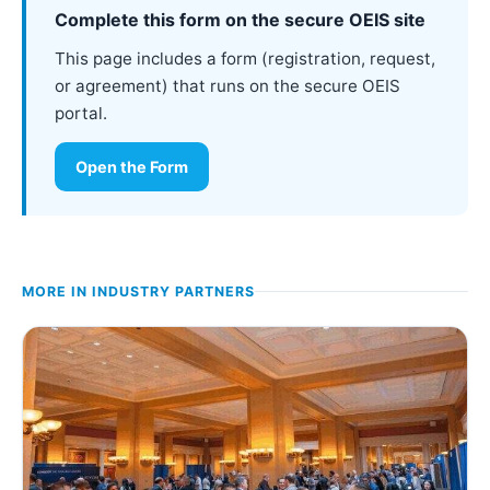
Complete this form on the secure OEIS site
This page includes a form (registration, request,
or agreement) that runs on the secure OEIS
portal.
Open the Form
MORE IN
INDUSTRY PARTNERS