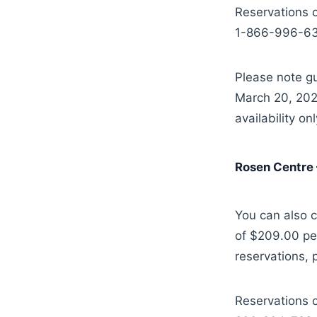
Reservations c
1-866-996-633
Please note gu
March 20, 2025
availability onl
Rosen Centre 
You can also c
of $209.00 per
reservations,
Reservations c