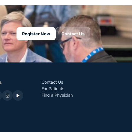
Register Now
Contact Us
s
Contact Us
For Patients
Find a Physician
▶