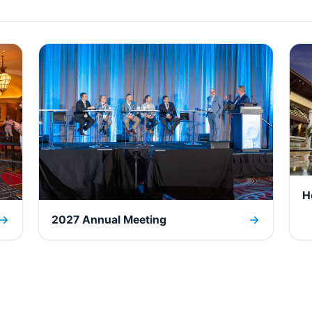
H
2027 Annual Meeting