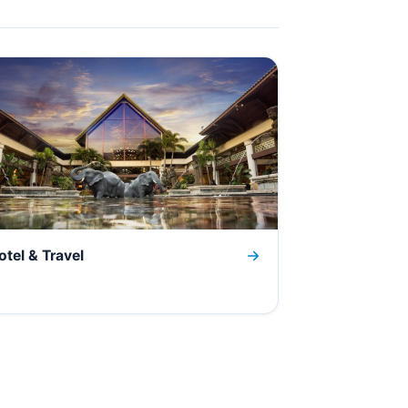
otel & Travel