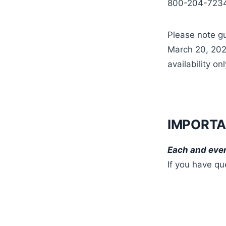
800-204-7234.
Please note gu
March 20, 2025
availability onl
IMPORTA
Each and ever
If you have qu