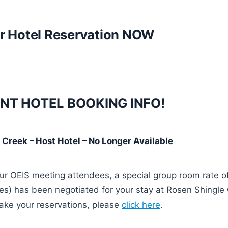
r Hotel Reservation NOW
NT HOTEL BOOKING INFO!
 Creek – Host Hotel –
No Longer Available
our OEIS meeting attendees, a special group room rate 
xes) has been negotiated for your stay at Rosen Shingle
ake your reservations, please
click here
.