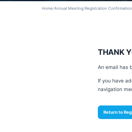
Home
/
Annual Meeting
/
Registration Confirmatio
THANK Y
An email has b
If you have ad
navigation men
Return to Reg