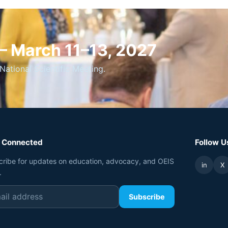
 — March 11–13, 2027
National Scientific Meeting.
 Connected
Follow U
cribe for updates on education, advocacy, and OEIS
in
X
.
Subscribe