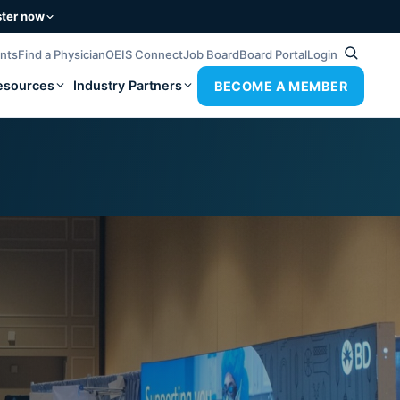
ster now
ents
Find a Physician
OEIS Connect
Job Board
Board Portal
Login
esources
Industry Partners
BECOME A MEMBER