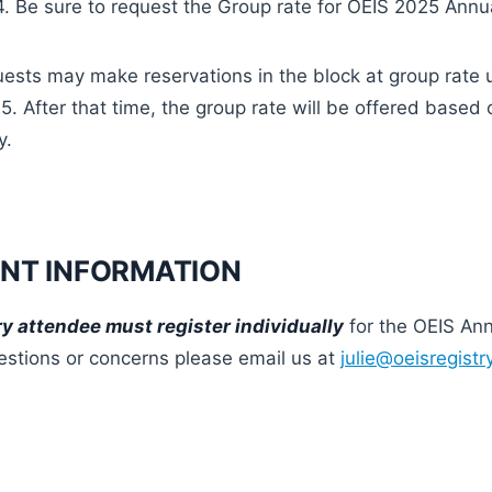
 Be sure to request the Group rate for OEIS 2025 Annu
ests may make reservations in the block at group rate u
. After that time, the group rate will be offered based 
y.
NT INFORMATION
y attendee must register individually
for the OEIS An
estions or concerns please email us at
julie@oeisregist