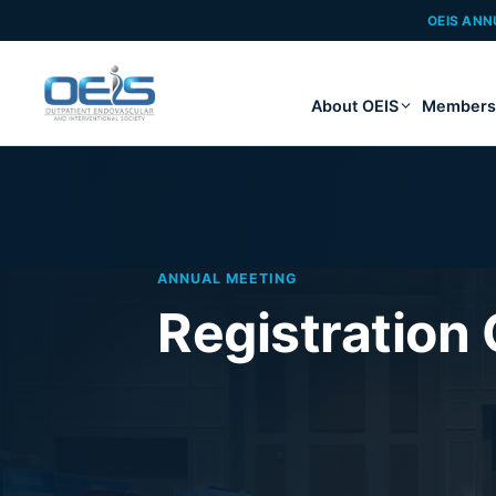
OEIS ANN
About OEIS
Members
ANNUAL MEETING
Registration