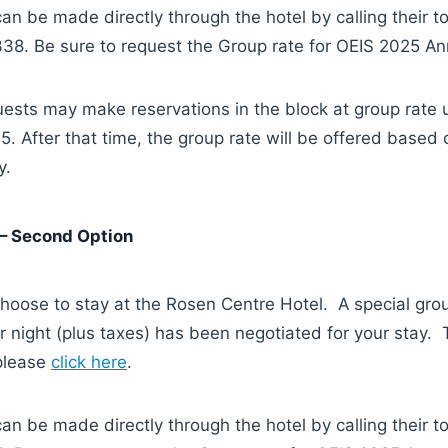
an be made directly through the hotel by calling their t
8. Be sure to request the Group rate for OEIS 2025 An
ests may make reservations in the block at group rate u
. After that time, the group rate will be offered based 
y.
– Second Option
hoose to stay at the Rosen Centre Hotel. A special gro
 night (plus taxes) has been negotiated for your stay.
 please
click here
.
an be made directly through the hotel by calling their t