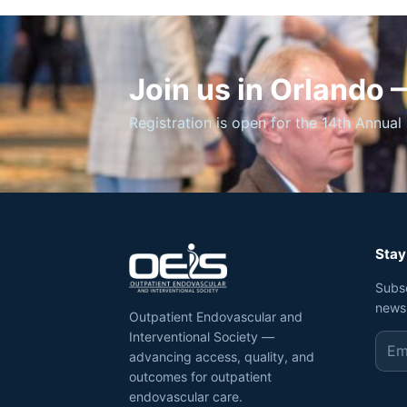
Join us in Orlando
Registration is open for the 14th Annual 
Stay
Subs
news
Outpatient Endovascular and
Interventional Society —
advancing access, quality, and
outcomes for outpatient
endovascular care.