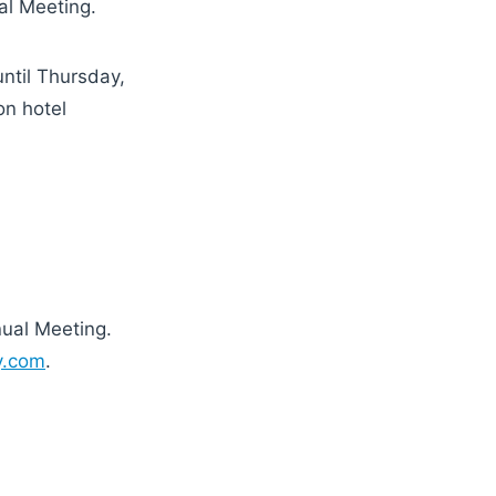
al Meeting.
ntil Thursday,
on hotel
nual Meeting.
ry.com
.