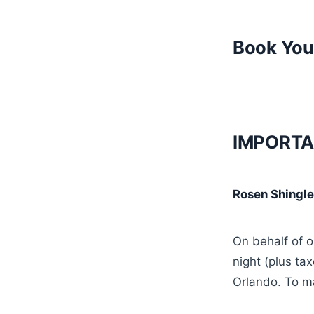
Book You
IMPORTA
Rosen Shingle
On behalf of 
night (plus ta
Orlando. To m