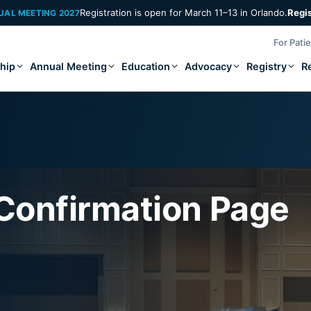
Registration is open for March 11–13 in Orlando.
Regi
UAL MEETING 2027
For Pati
hip
Annual Meeting
Education
Advocacy
Registry
R
 Confirmation Page