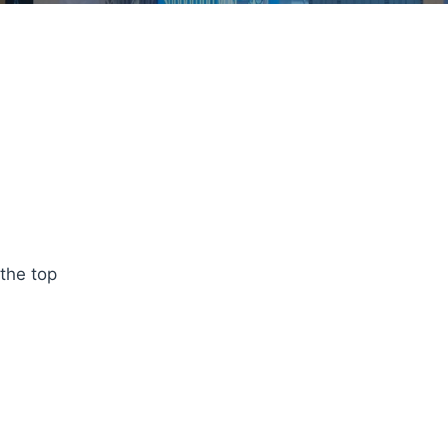
 the top