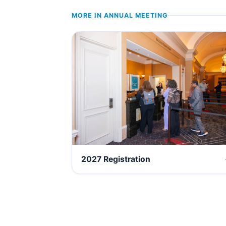
MORE IN
ANNUAL MEETING
2027 Registration