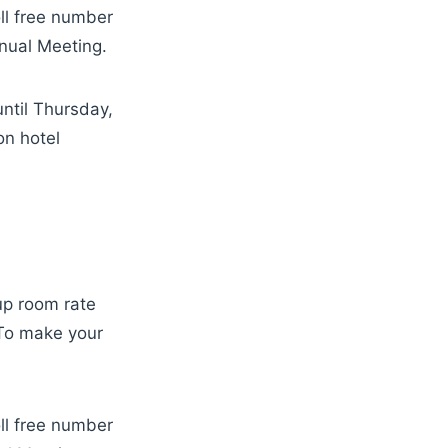
oll free number
nual Meeting.
ntil Thursday,
on hotel
up room rate
 To make your
oll free number