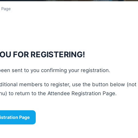
n Page
OU FOR REGISTERING!
een sent to you confirming your registration.
ditional members to register, use the button below (not
u) to return to the Attendee Registration Page.
istration Page