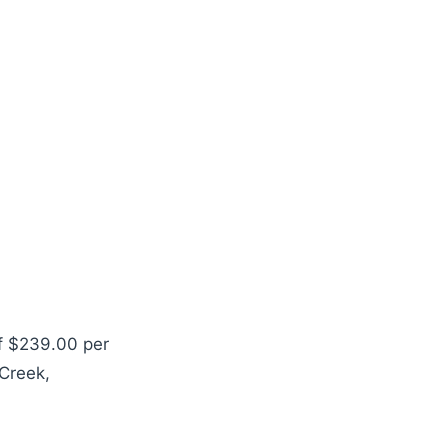
of $239.00 per
 Creek,