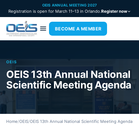
OEIS ANNUAL MEETING 2027
Registration is open for March 11–13 in Orlando.
Register now
BECOME A MEMBER
OEIS
OEIS 13th Annual National
Scientific Meeting Agenda
Home
/
OEIS
/
OEIS 13th Annual National Scientific Meeting Agenda