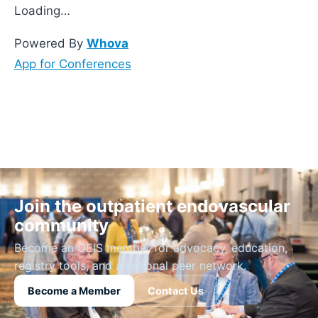
Loading…
Powered By
Whova
App for Conferences
Join the outpatient endovascular
community
Become an OEIS member for advocacy, education,
registry tools, and a national peer network.
Become a Member
Contact Us