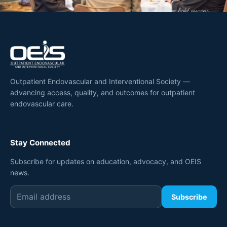
Outpatient Endovascular and Interventional Society —
advancing access, quality, and outcomes for outpatient
endovascular care.
Stay Connected
Subscribe for updates on education, advocacy, and OEIS
news.
Subscribe