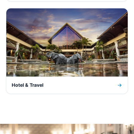
Hotel & Travel