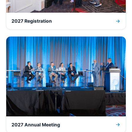
2027 Registration
2027 Annual Meeting