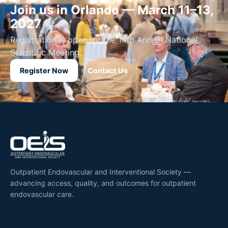
Join us in Orlando — March 11–13,
2027
Registration is open for the 14th Annual National
Scientific Meeting.
Register Now
Contact Us
Outpatient Endovascular and Interventional Society —
advancing access, quality, and outcomes for outpatient
endovascular care.