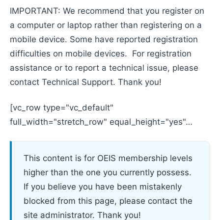
IMPORTANT: We recommend that you register on
a computer or laptop rather than registering on a
mobile device. Some have reported registration
difficulties on mobile devices. For registration
assistance or to report a technical issue, please
contact Technical Support. Thank you!
[vc_row type="vc_default"
full_width="stretch_row" equal_height="yes"…
This content is for OEIS membership levels
higher than the one you currently possess.
If you believe you have been mistakenly
blocked from this page, please contact the
site administrator. Thank you!