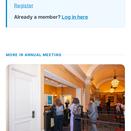
Register
Already a member?
Log in here
MORE IN
ANNUAL MEETING