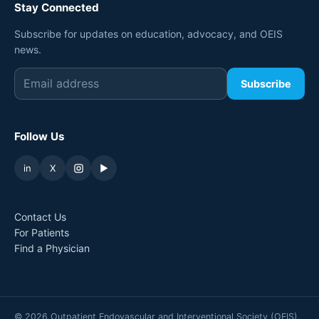
Stay Connected
Subscribe for updates on education, advocacy, and OEIS
news.
Subscribe
Follow Us
in
X
▶
Contact Us
For Patients
Find a Physician
©
2026
Outpatient Endovascular and Interventional Society (OEIS).