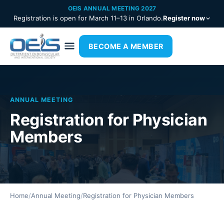
OEIS ANNUAL MEETING 2027
Registration is open for March 11–13 in Orlando.
Register now
BECOME A MEMBER
ANNUAL MEETING
Registration for Physician
Members
Home
/
Annual Meeting
/
Registration for Physician Members