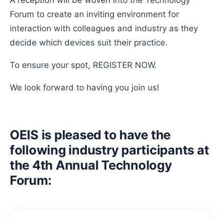
A reception will be woven into the Technology
Forum to create an inviting environment for
interaction with colleagues and industry as they
decide which devices suit their practice.
To ensure your spot, REGISTER NOW.
We look forward to having you join us!
OEIS is pleased to have the
following industry participants at
the 4th Annual Technology
Forum: