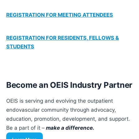
REGISTRATION FOR MEETING ATTENDEES
REGISTRATION FOR RESIDENTS, FELLOWS &
STUDENTS
Become an OEIS Industry Partner
OEIS is serving and evolving the outpatient
endovascular community through advocacy,
education, promotion, development, and support.
Be a part of it –
make a difference.