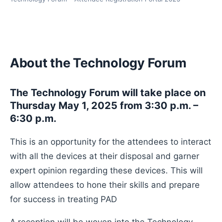
About the Technology Forum
The Technology Forum will take place on
Thursday May 1, 2025 from 3:30 p.m. –
6:30 p.m.
This is an opportunity for the attendees to interact
with all the devices at their disposal and garner
expert opinion regarding these devices. This will
allow attendees to hone their skills and prepare
for success in treating PAD