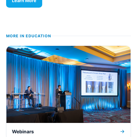
Learn More
MORE IN
EDUCATION
Webinars