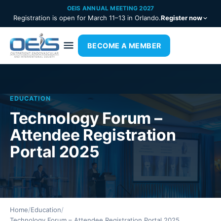
OEIS ANNUAL MEETING 2027
Registration is open for March 11–13 in Orlando.
Register now
BECOME A MEMBER
EDUCATION
Technology Forum –
Attendee Registration
Portal 2025
Home
/
Education
/
Technology Forum – Attendee Registration Portal 2025