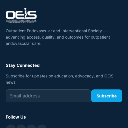
Outpatient Endovascular and Interventional Society —
advancing access, quality, and outcomes for outpatient
endovascular care.
Stay Connected
Subscribe for updates on education, advocacy, and OEIS
news.
Subscribe
Follow Us