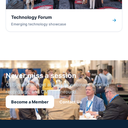
Technology Forum
Emerging technology showcase
Never miss a session
OEIS members get access to webinars, meeting
recordings, and CME year-round.
Become a Member
Contact Us