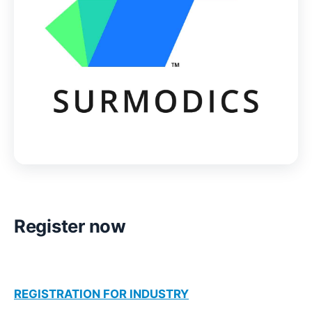
Register now
REGISTRATION FOR INDUSTRY