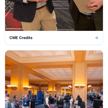
CME Credits