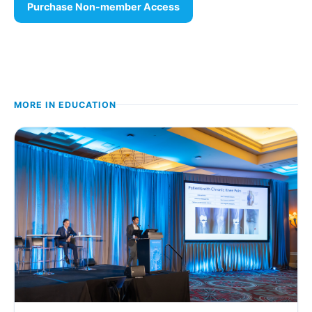
Purchase Non-member Access
MORE IN
EDUCATION