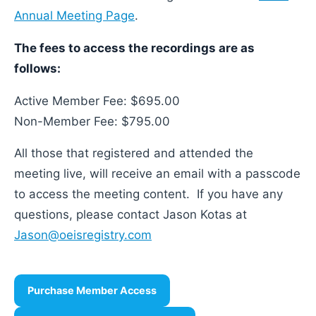
Annual Meeting Page
.
The fees to access the recordings are as
follows:
Active Member Fee: $695.00
Non-Member Fee: $795.00
All those that registered and attended the
meeting live, will receive an email with a passcode
to access the meeting content. If you have any
questions, please contact Jason Kotas at
Jason@oeisregistry.com
Purchase Member Access