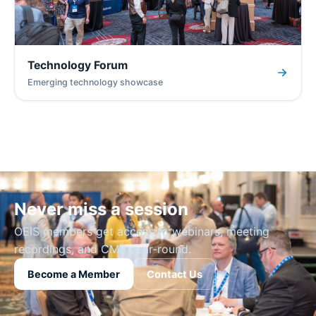
Technology Forum
Emerging technology showcase
Never miss a session
OEIS members get access to webinars, meeting
recordings, and CME year-round.
Become a Member
Contact Us