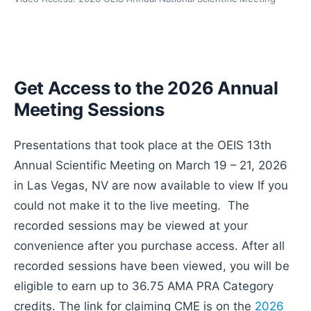
Get Access to the 2026 Annual
Meeting Sessions
Presentations that took place at the OEIS 13th
Annual Scientific Meeting on March 19 – 21, 2026
in Las Vegas, NV are now available to view If you
could not make it to the live meeting. The
recorded sessions may be viewed at your
convenience after you purchase access. After all
recorded sessions have been viewed, you will be
eligible to earn up to 36.75 AMA PRA Category
credits. The link for claiming CME is on the
2026