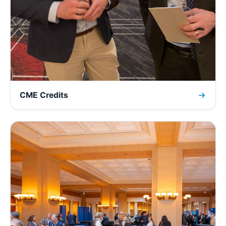
CME Credits