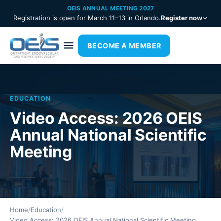
OEIS ANNUAL MEETING 2027
Registration is open for March 11–13 in Orlando.
Register now
BECOME A MEMBER
EDUCATION
Video Access: 2026 OEIS
Annual National Scientific
Meeting
Home
/
Education
/
Video Access: 2026 OEIS Annual National Scientific Meeting