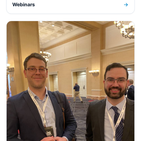
Webinars