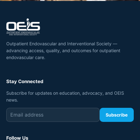
Outpatient Endovascular and Interventional Society —
advancing access, quality, and outcomes for outpatient
endovascular care.
Stay Connected
Subscribe for updates on education, advocacy, and OEIS
news.
Subscribe
Follow Us