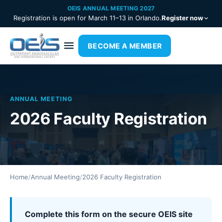
OEIS ANNUAL MEETING 2027
Registration is open for March 11–13 in Orlando.
Register now
BECOME A MEMBER
ANNUAL MEETING
2026 Faculty Registration
Home
/
Annual Meeting
/
2026 Faculty Registration
Complete this form on the secure OEIS site