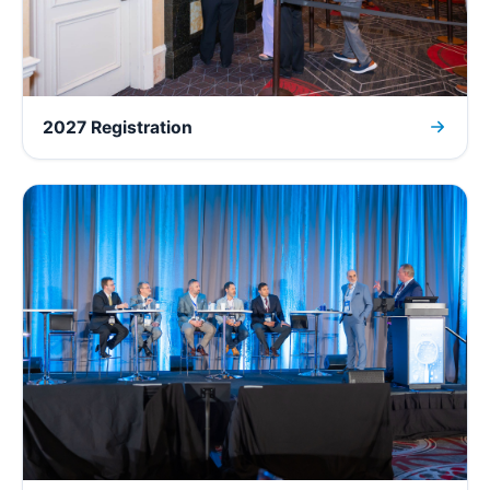
2027 Registration