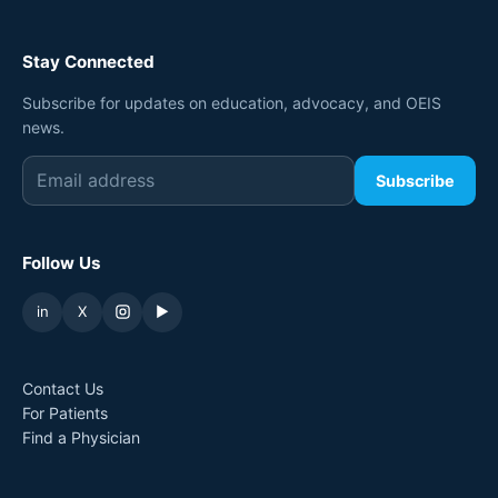
Stay Connected
Subscribe for updates on education, advocacy, and OEIS
news.
Subscribe
Follow Us
in
X
▶
Contact Us
For Patients
Find a Physician