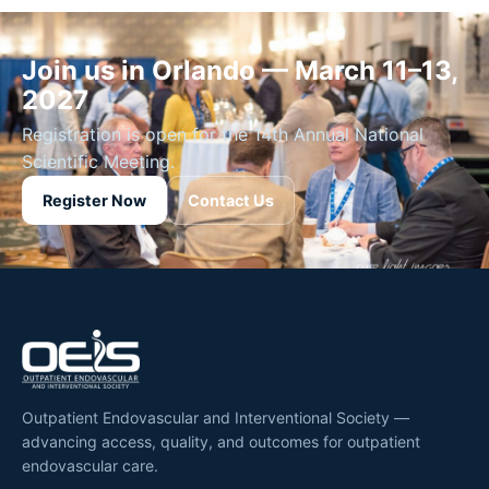
Join us in Orlando — March 11–13,
2027
Registration is open for the 14th Annual National
Scientific Meeting.
Register Now
Contact Us
Outpatient Endovascular and Interventional Society —
advancing access, quality, and outcomes for outpatient
endovascular care.