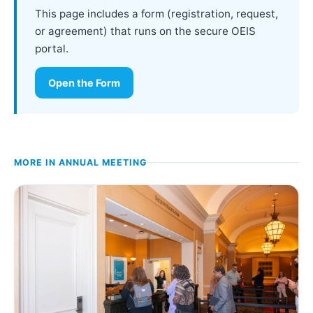
This page includes a form (registration, request,
or agreement) that runs on the secure OEIS
portal.
Open the Form
MORE IN
ANNUAL MEETING