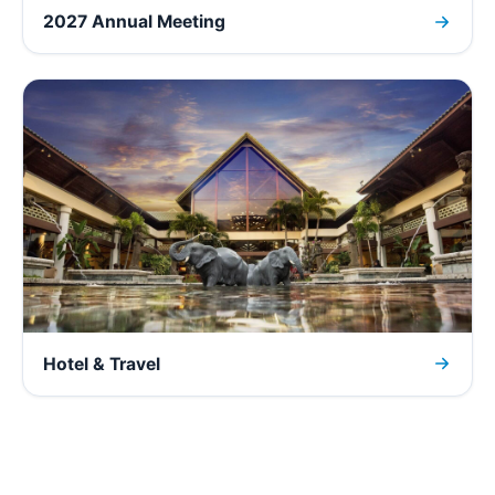
2027 Annual Meeting
Hotel & Travel